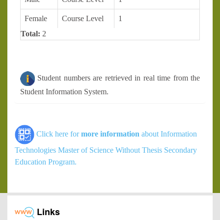
Female
Course Level
1
Total:
2
Student numbers are retrieved in real time from the
Student Information System.
Click here for
more information
about Information
Technologies Master of Science Without Thesis Secondary
Education Program.
Links