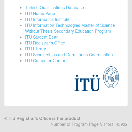
Turkish Qualifications Database
ITU Home Page
ITU Informatics Institute
ITU Information Technologies Master of Science
Without Thesis Secondary Education Program
ITU Student Dean
ITU Registrar's Office
ITU Library
ITU Scholarships and Dormitories Coordination
ITU Computer Center
©
ITU Registrar's Office is the product.
Number of Program Page Visitors: 45922