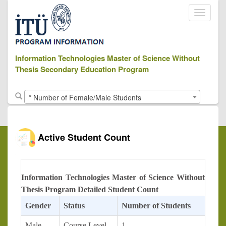
Toggle
navigati
Information Technologies Master of Science Without
Thesis Secondary Education Program
* Number of Female/Male Students
Active Student Count
Information Technologies Master of Science Without
Thesis Program Detailed Student Count
Gender
Status
Number of Students
Male
Course Level
1