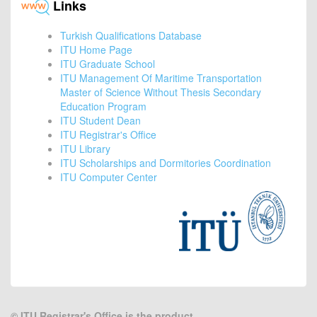
Links
Turkish Qualifications Database
ITU Home Page
ITU Graduate School
ITU Management Of Maritime Transportation
Master of Science Without Thesis Secondary
Education Program
ITU Student Dean
ITU Registrar's Office
ITU Library
ITU Scholarships and Dormitories Coordination
ITU Computer Center
©
ITU Registrar's Office is the product.