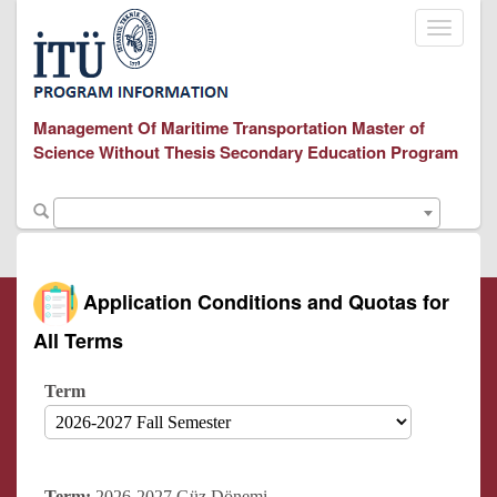
Toggle
navigati
Management Of Maritime Transportation Master of
Science Without Thesis Secondary Education Program
Application Conditions and Quotas for
All Terms
Term
Term:
2026-2027 Güz Dönemi