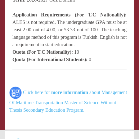
Application Requirements (For T.C Nationality):
ALES is not required. The undergraduate GPA must be at
least 2.00 out of 4.00, or 53.33 out of 100. The teaching
language method of this program is Turkish. English is not
a requirement to start education.
Quota (For T.C Nationality):
10
Quota (For International Students):
0
Click here for
more information
about Management
Of Maritime Transportation Master of Science Without
Thesis Secondary Education Program.