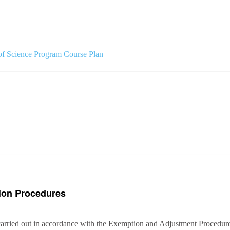
f Science Program Course Plan
ion Procedures
arried out in accordance with the Exemption and Adjustment Procedures