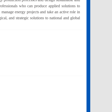
rofessionals who can produce applied solutions to
 manage energy projects and take an active role in
cal, and strategic solutions to national and global