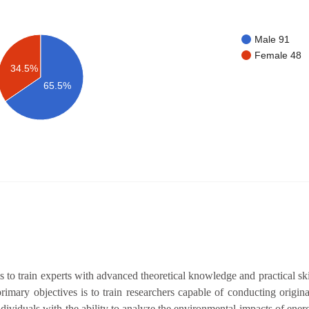
Male 91
Female 48
34.5%
65.5%
train experts with advanced theoretical knowledge and practical skills
imary objectives is to train researchers capable of conducting origin
dividuals with the ability to analyze the environmental impacts of ene