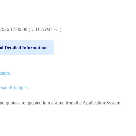
6.2026 17:00:00 ( UTC/GMT+3 )
nd Detailed Information.
sters.
nate Principles
and quotas are updated in real-time from the Application System.