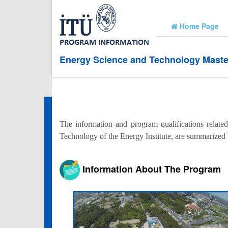
Home Page
Energy Science and Technology Maste
The information and program qualifications relate
Technology of the Energy Institute, are summarized
Information About The Program