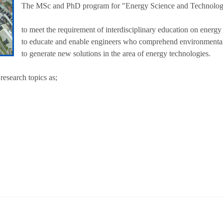
The MSc and PhD program for "Energy Science and Technologies
to meet the requirement of interdisciplinary education on energy
to educate and enable engineers who comprehend environmenta
to generate new solutions in the area of energy technologies.
 research topics as;