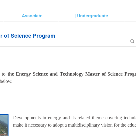
|
Associate
|
Undergraduate
r of Science Program
d to
the Energy Science and Technology Master of Science Pro
 below.
Developments in energy and its related theme covering technic
make it necessary to adopt a multidisciplinary vision for the ed