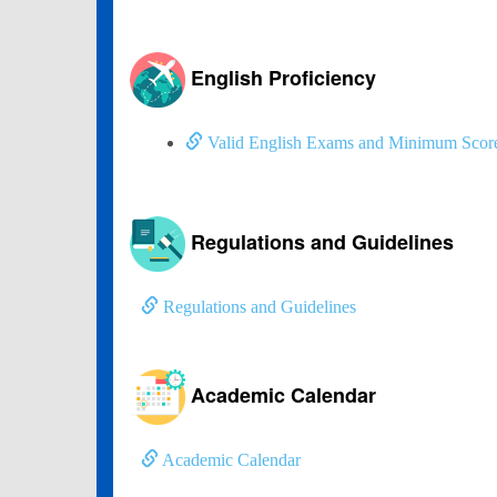
English Proficiency
Valid English Exams and Minimum Scor
Regulations and Guidelines
Regulations and Guidelines
Academic Calendar
Academic Calendar