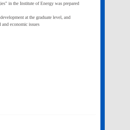
" in the Institute of Energy was prepared
 development at the graduate level, and
l and economic issues