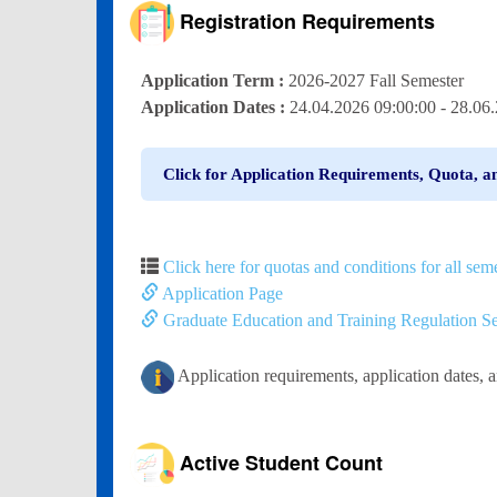
Registration Requirements
Application Term :
2026-2027 Fall Semester
Application Dates :
24.04.2026 09:00:00 - 28.0
Click for Application Requirements, Quota, a
Click here for quotas and conditions for all seme
Application Page
Graduate Education and Training Regulation Se
Application requirements, application dates, 
Active Student Count