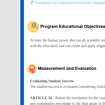
Exemption and Adjustment Procedures Regulat
Program Educational Objective
To train the human power that can do scientific res
with the education, and can create and apply origin
Measurement and Evaluation
Evaluating Student Success
The student success is evaluated considering Artic
ARTICLE 56 -
Before the enrollment for the co
and contribution percentage to the final grade of t