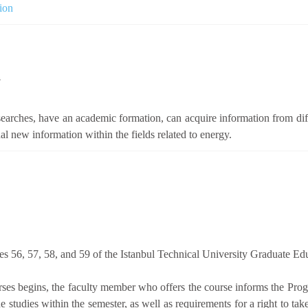
ion
s
earches, have an academic formation, can acquire information from differ
al new information within the fields related to energy.
les 56, 57, 58, and 59 of the Istanbul Technical University Graduate Ed
urses begins, the faculty member who offers the course informs the Pr
he studies within the semester, as well as requirements for a right to ta