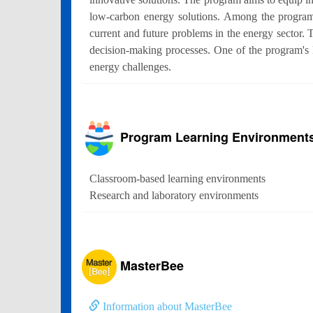
low-carbon energy solutions. Among the program's
current and future problems in the energy sector. 
decision-making processes. One of the program's ke
energy challenges.
Program Learning Environment
Classroom-based learning environments
Research and laboratory environments
MasterBee
Information about MasterBee