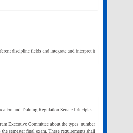
ent discipline fields and integrate and interpret it
ucation and Training Regulation Senate Principles.
ogram Executive Committee about the types, number
ke the semester final exam. These requirements shall