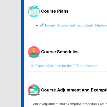
Course Plans
Energy Science and Technology Master o
Course Schedules
Course Schedule for the Offered Courses
Course Adjustment and Exempt
Course adjustment and exemption procedures are c