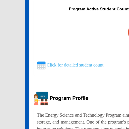
Program Active Student Count
Click for detailed student count.
Program Profile
The Energy Science and Technology Program aims to 
storage, and management. One of the program's pr
innovative solutions. The program aims to equip in