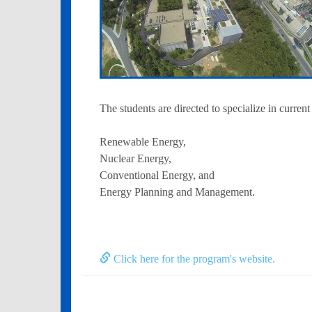
The students are directed to specialize in current
Renewable Energy,
Nuclear Energy,
Conventional Energy, and
Energy Planning and Management.
Click here for the program's website.