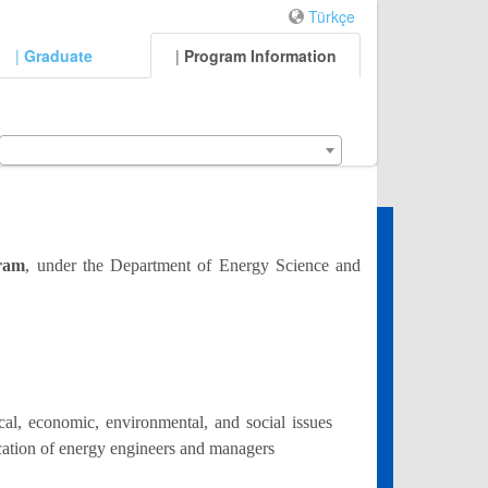
Türkçe
|
Graduate
|
Program Information
gram
, under the Department of Energy Science and
al, economic, environmental, and social issues
ucation of energy engineers and managers