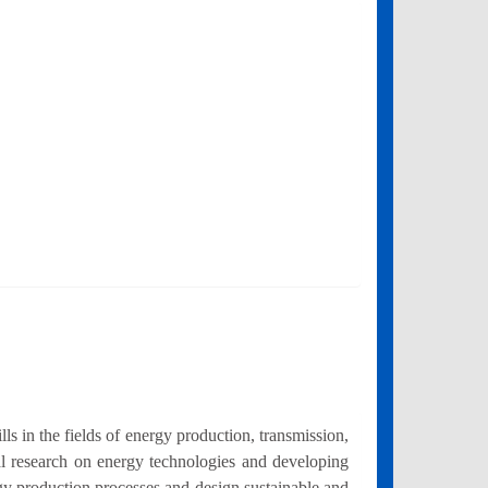
 in the fields of energy production, transmission,
al research on energy technologies and developing
rgy production processes and design sustainable and