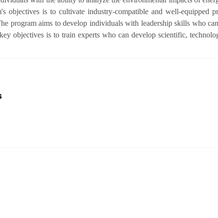
 objectives is to cultivate industry-compatible and well-equipped p
The program aims to develop individuals with leadership skills who can
y objectives is to train experts who can develop scientific, technologi
s