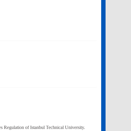
 Regulation of Istanbul Technical University.