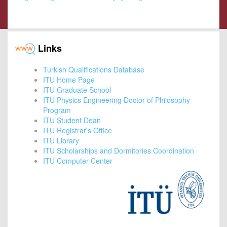
Links
Turkish Qualifications Database
ITU Home Page
ITU Graduate School
ITU Physics Engineering Doctor of Philosophy
Program
ITU Student Dean
ITU Registrar's Office
ITU Library
ITU Scholarships and Dormitories Coordination
ITU Computer Center