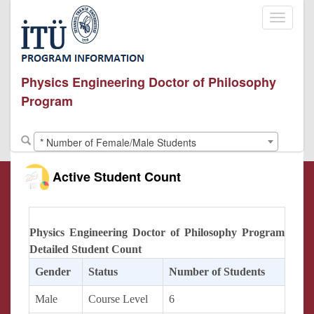
Toggle
navigati
Physics Engineering Doctor of Philosophy
Program
* Number of Female/Male Students
Active Student Count
Physics Engineering Doctor of Philosophy Program
Detailed Student Count
Gender
Status
Number of Students
Male
Course Level
6