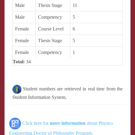
Male
Thesis Stage
11
Male
Competency
5
Female
Course Level
6
Female
Thesis Stage
5
Female
Competency
1
Total:
34
Student numbers are retrieved in real time from the
Student Information System.
Click here for
more information
about Physics
Engineering Doctor of Philosophy Program.