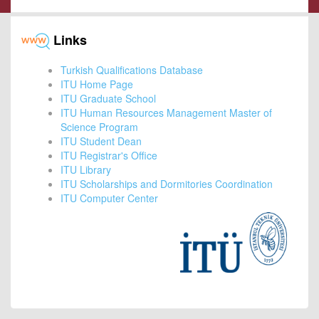
Links
Turkish Qualifications Database
ITU Home Page
ITU Graduate School
ITU Human Resources Management Master of
Science Program
ITU Student Dean
ITU Registrar's Office
ITU Library
ITU Scholarships and Dormitories Coordination
ITU Computer Center