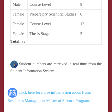
Male
Course Level
8
Female
Preparatory Scientific Studies
6
Female
Course Level
12
Female
Thesis Stage
5
Total:
32
Student numbers are retrieved in real time from the
Student Information System.
Click here for
more information
about Human
Resources Management Master of Science Program.