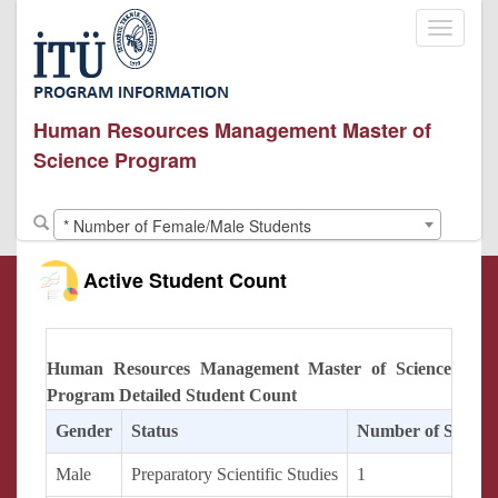
Toggle
navigati
Human Resources Management Master of
Science Program
* Number of Female/Male Students
Active Student Count
Human Resources Management Master of Science
Program Detailed Student Count
Gender
Status
Number of Studen
Male
Preparatory Scientific Studies
1