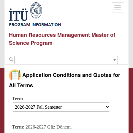
Toggle
navigati
Human Resources Management Master of
Science Program
Application Conditions and Quotas for
All Terms
Term
Term:
2026-2027 Güz Dönemi