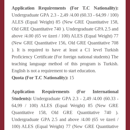
Application Requirements (For T.C Nationality):
Undergraduate GPA 2.3 - 2,49 /4.00 (60.33 - 64,99 / 100)
ALES (Equal Weight) 85 (New GRE Quantitative 158,
Old GRE Quantitative 740 ). Undergraduate GPA 2.5 and
above /4.00 (65 ve üzeri / 100) ALES (Equal Weight) 77
(New GRE Quantitative 156, Old GRE Quantitative 708
). It is required to have at least a C1 level Turkish
Proficiency Certificate (For foreign national students) The
teaching language method of this program is Turkish.
English is not a requirement to start education.
Quota (For T.C Nationality):
15
Application Requirements (For International
Students):
Undergraduate GPA 2.3 - 2,49 /4.00 (60.33 -
64,99 / 100) ALES (Equal Weight) 85 (New GRE
Quantitative 158, Old GRE Quantitative 740 ).
Undergraduate GPA 2.5 and above /4.00 (65 ve üzeri /
100) ALES (Equal Weight) 77 (New GRE Quantitative