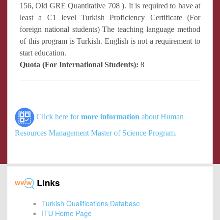
156, Old GRE Quantitative 708 ). It is required to have at
least a C1 level Turkish Proficiency Certificate (For
foreign national students) The teaching language method
of this program is Turkish. English is not a requirement to
start education.
Quota (For International Students):
8
Click here for
more information
about Human
Resources Management Master of Science Program.
Links
Turkish Qualifications Database
ITU Home Page