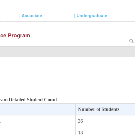
|
Associate
|
Undergraduate
ence Program
gram Detailed Student Count
Number of Students
l
36
18