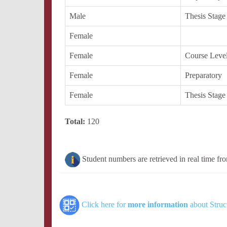
Male
Thesis Stage
Female
Female
Course Leve
Female
Preparatory
Female
Thesis Stage
Total:
120
Student numbers are retrieved in real time fr
Click here for
more information
about Struc