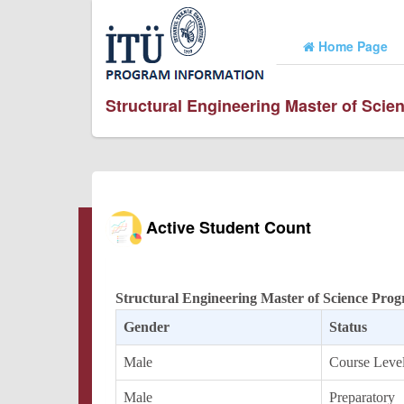
Home Page
Structural Engineering Master of Sci
Active Student Count
Structural Engineering Master of Science Pro
Gender
Status
Male
Course Leve
Male
Preparatory