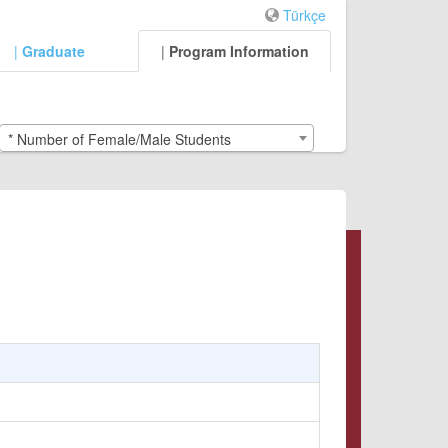
Türkçe
|
Graduate
|
Program Information
* Number of Female/Male Students