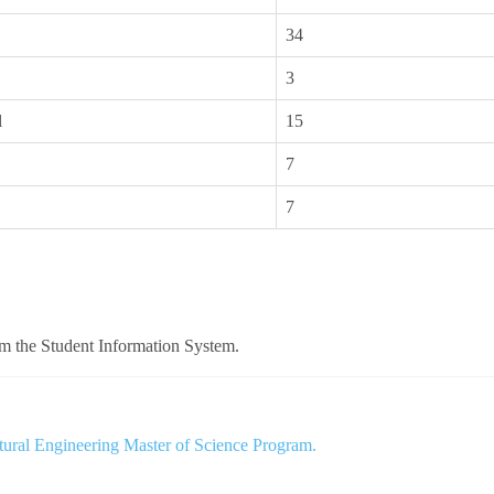
34
3
l
15
7
7
om the Student Information System.
tural Engineering Master of Science Program.