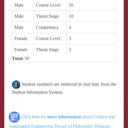
Male
Course Level
16
Male
Thesis Stage
10
Male
Competency
4
Female
Course Level
3
Female
Thesis Stage
5
Total:
39
Student numbers are retrieved in real time from the
Student Information System.
Click here for
more information
about Control and
Automation Engineering Doctor of Philosophy Program.