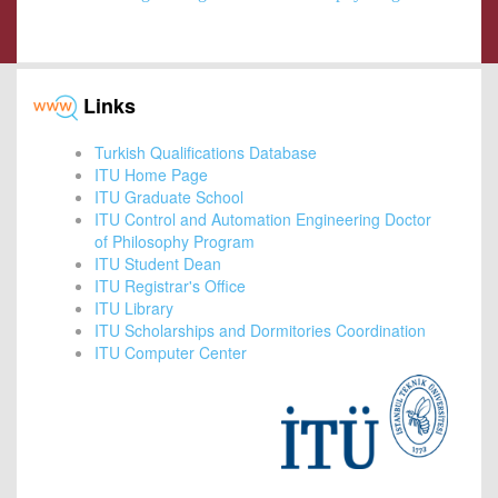
Links
Turkish Qualifications Database
ITU Home Page
ITU Graduate School
ITU Control and Automation Engineering Doctor
of Philosophy Program
ITU Student Dean
ITU Registrar's Office
ITU Library
ITU Scholarships and Dormitories Coordination
ITU Computer Center