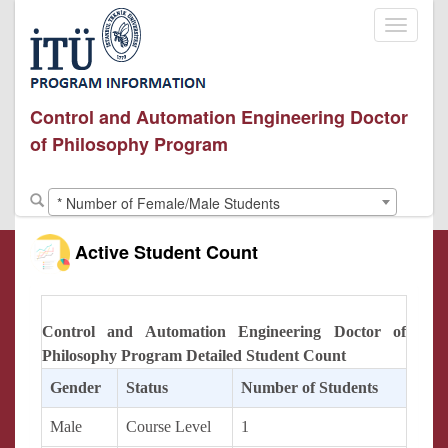
Toggle
navigati
Control and Automation Engineering Doctor
of Philosophy Program
* Number of Female/Male Students
Active Student Count
Control and Automation Engineering Doctor of
Philosophy Program Detailed Student Count
Gender
Status
Number of Students
Male
Course Level
1