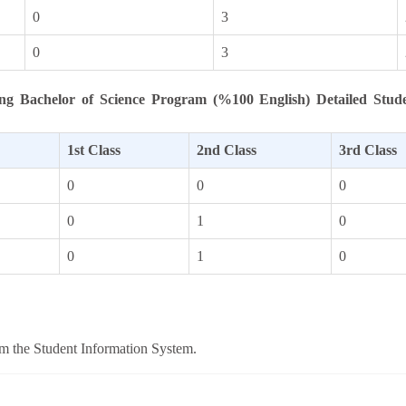
0
3
0
3
ng Bachelor of Science Program (%100 English) Detailed Stud
1st Class
2nd Class
3rd Class
0
0
0
0
1
0
0
1
0
om the Student Information System.