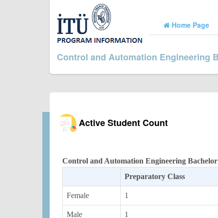
Home Page
Control and Automation Engineering 
Active Student Count
Control and Automation Engineering Bachelor
Preparatory Class
Female
1
Male
1