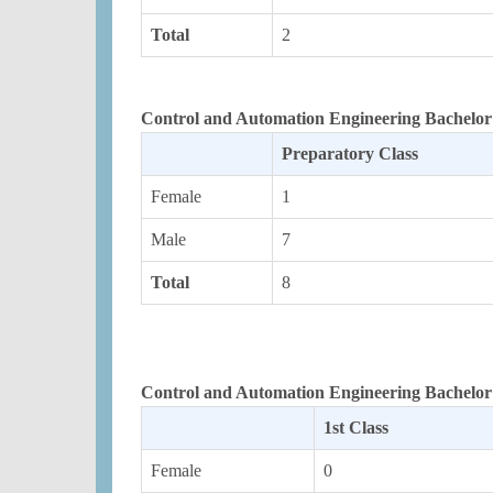
Total
2
Control and Automation Engineering Bachelor 
Preparatory Class
Female
1
Male
7
Total
8
Control and Automation Engineering Bachelor
1st Class
Female
0