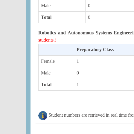
Male
0
Total
0
Robotics and Autonomous Systems Engineeri
students.)
Preparatory Class
Female
1
Male
0
Total
1
Student numbers are retrieved in real time fr