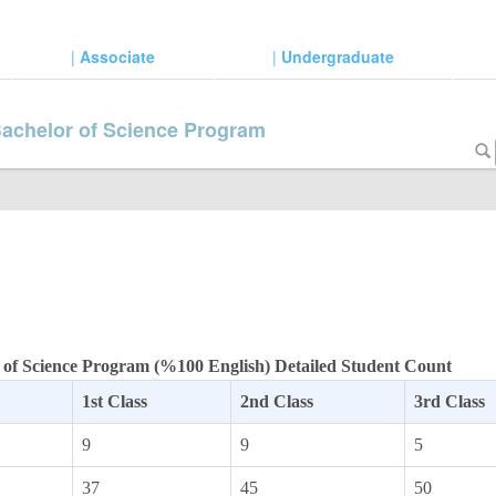
|
Associate
|
Undergraduate
Bachelor of Science Program
 of Science Program (%100 English) Detailed Student Count
1st Class
2nd Class
3rd Class
9
9
5
37
45
50