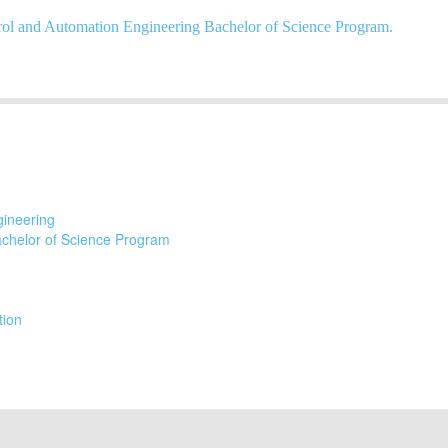
ol and Automation Engineering Bachelor of Science Program.
gineering
achelor of Science Program
tion