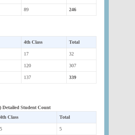
89
246
4th Class
Total
17
32
120
307
137
339
 Detailed Student Count
4th Class
Total
5
5