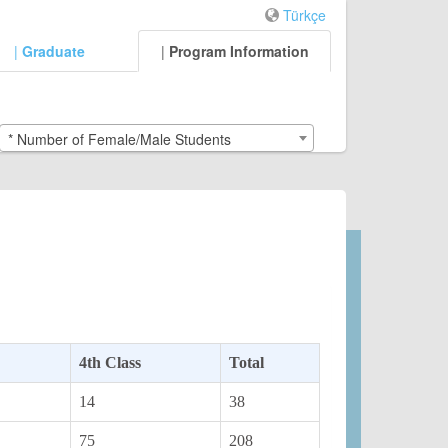
Türkçe
|
Graduate
|
Program Information
* Number of Female/Male Students
4th Class
Total
14
38
75
208