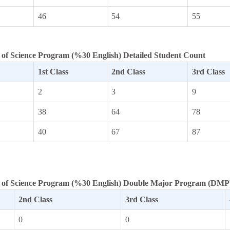
46
54
55
of Science Program (%30 English) Detailed Student Count
1st Class
2nd Class
3rd Class
2
3
9
38
64
78
40
67
87
 of Science Program (%30 English) Double Major Program (DMP)
2nd Class
3rd Class
0
0