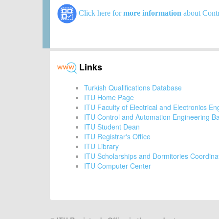
Click here for
more information
about Contr
Links
Turkish Qualifications Database
ITU Home Page
ITU Faculty of Electrical and Electronics En
ITU Control and Automation Engineering B
ITU Student Dean
ITU Registrar's Office
ITU Library
ITU Scholarships and Dormitories Coordina
ITU Computer Center