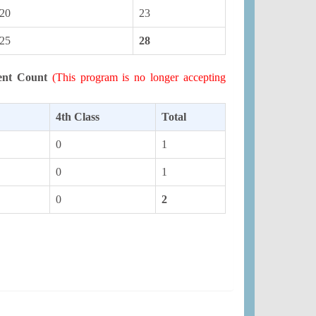
20
23
25
28
ent Count
(This program is no longer accepting
4th Class
Total
0
1
0
1
0
2