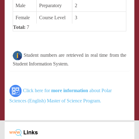
Male
Preparatory
2
Female
Course Level
3
Total:
7
Student numbers are retrieved in real time from the
Student Information System.
Click here for
more information
about Polar
Sciences (English) Master of Science Program.
Links