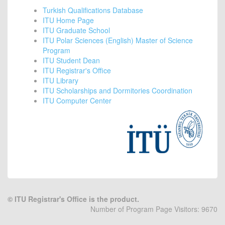
Turkish Qualifications Database
ITU Home Page
ITU Graduate School
ITU Polar Sciences (English) Master of Science
Program
ITU Student Dean
ITU Registrar's Office
ITU Library
ITU Scholarships and Dormitories Coordination
ITU Computer Center
©
ITU Registrar's Office is the product.
Number of Program Page Visitors: 9670