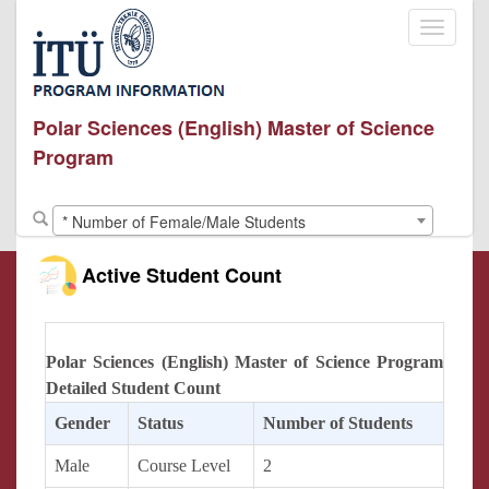
Toggle
navigati
Polar Sciences (English) Master of Science
Program
* Number of Female/Male Students
Active Student Count
Polar Sciences (English) Master of Science Program
Detailed Student Count
Gender
Status
Number of Students
Male
Course Level
2