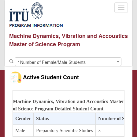
Toggle
navigati
Machine Dynamics, Vibration and Accoustics
Master of Science Program
* Number of Female/Male Students
Active Student Count
Machine Dynamics, Vibration and Accoustics Master
of Science Program Detailed Student Count
Gender
Status
Number of Studen
Male
Preparatory Scientific Studies
3