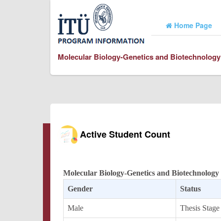
Home Page
Molecular Biology-Genetics and Biotechnology
Active Student Count
Molecular Biology-Genetics and Biotechnology
Gender
Status
Male
Thesis Stage