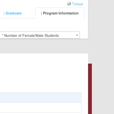
Türkçe
|
Graduate
|
Program Information
* Number of Female/Male Students