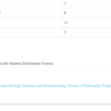
1
l
8
11
5
om the Student Information System.
ular Biology-Genetics and Biotechnology Doctor of Philosophy Prog