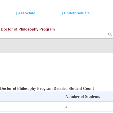
|
Associate
|
Undergraduate
 Doctor of Philosophy Program
 Doctor of Philosophy Program Detailed Student Count
Number of Students
3