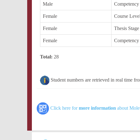
Male
Competency
Female
Course Leve
Female
Thesis Stage
Female
Competency
Total:
28
Student numbers are retrieved in real time fr
Click here for
more information
about Molec