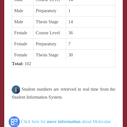
Male
Preparatory
1
Male
Thesis Stage
14
Female
Course Level
36
Female
Preparatory
7
Female
Thesis Stage
30
Total:
102
Student numbers are retrieved in real time from the
Student Information System.
Click here for
more information
about Molecular