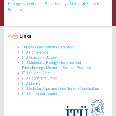
Biology-Genetics and Biotechnology Master of Science
Program.
Links
Turkish Qualifications Database
ITU Home Page
ITU Graduate School
ITU Molecular Biology-Genetics and
Biotechnology Master of Science Program
ITU Student Dean
ITU Registrar's Office
ITU Library
ITU Scholarships and Dormitories Coordination
ITU Computer Center