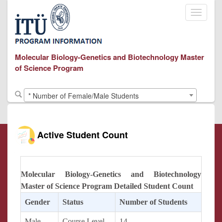
Toggle
navigati
Molecular Biology-Genetics and Biotechnology Master
of Science Program
* Number of Female/Male Students
Active Student Count
Molecular Biology-Genetics and Biotechnology
Master of Science Program Detailed Student Count
Gender
Status
Number of Students
Male
Course Level
14