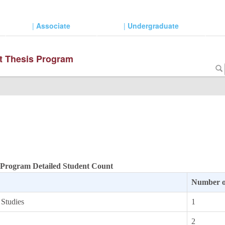
|
Associate
|
Undergraduate
ut Thesis Program
s Program Detailed Student Count
Number o
 Studies
1
2