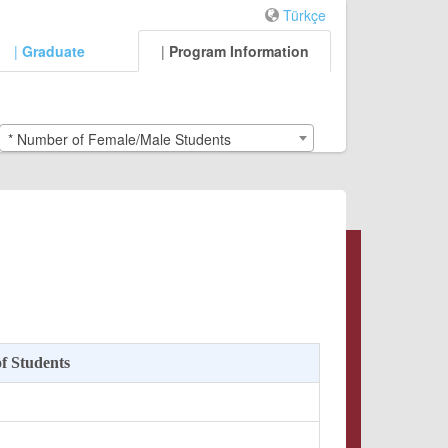
Türkçe
|
Graduate
|
Program Information
* Number of Female/Male Students
f Students