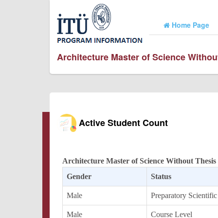
Home Page
Architecture Master of Science Witho
Active Student Count
Architecture Master of Science Without Thesi
Gender
Status
Male
Preparatory Scientific
Male
Course Level