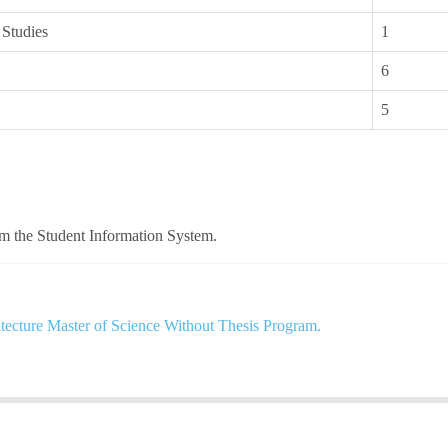
 Studies
1
6
5
om the Student Information System.
tecture Master of Science Without Thesis Program.