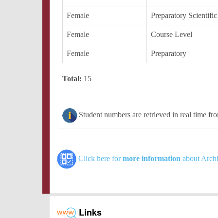
Female
Preparatory Scientific
Female
Course Level
Female
Preparatory
Total:
15
Student numbers are retrieved in real time fr
Click here for
more information
about Archi
Links