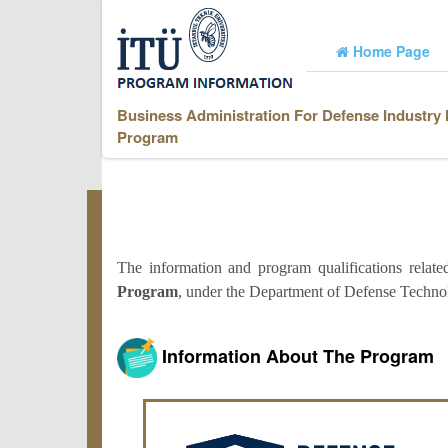
Home Page
Business Administration For Defense Industry
Program
The information and program qualifications relat
Program
, under the Department of Defense Technol
Information About The Program