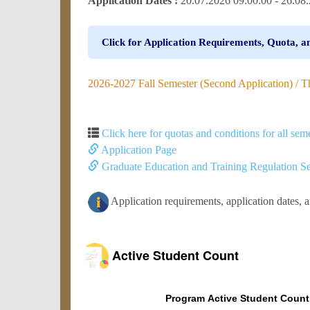
Application Dates :
20.07.2026 09:00:00 - 26.0
Click for Application Requirements, Quota, a
2026-2027 Fall Semester (Second Application) / Ther
Click here for quotas and conditions for all seme
Application Page
Graduate Education and Training Regulation Se
Application requirements, application dates, 
Active Student Count
Program Active Student Count