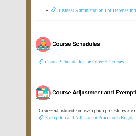
Business Administration For Defense Ind
Course Schedules
Course Schedule for the Offered Courses
Course Adjustment and Exempt
Course adjustment and exemption procedures are c
Exemption and Adjustment Procedures Regulat