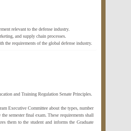
ent relevant to the defense industry.
rketing, and supply chain processes.
th the requirements of the global defense industry.
ucation and Training Regulation Senate Principles.
ogram Executive Committee about the types, number
ke the semester final exam. These requirements shall
res them to the student and informs the Graduate