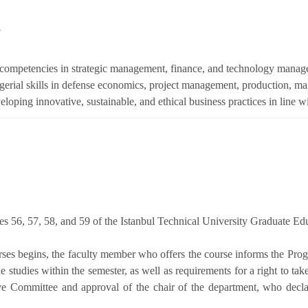
s
competencies in strategic management, finance, and technology managem
erial skills in defense economics, project management, production, ma
oping innovative, sustainable, and ethical business practices in line wi
les 56, 57, 58, and 59 of the Istanbul Technical University Graduate Ed
urses begins, the faculty member who offers the course informs the Pr
he studies within the semester, as well as requirements for a right to ta
ve Committee and approval of the chair of the department, who decla