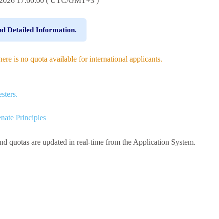
8.2026 17:00:00 ( UTC/GMT+3 )
nd Detailed Information.
e is no quota available for international applicants.
sters.
nate Principles
and quotas are updated in real-time from the Application System.