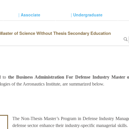
|
Associate
|
Undergraduate
 Master of Science Without Thesis Secondary Education
ed to
the Business Administration For Defense Industry Master 
ogies of the Aeronautics Institute, are summarized below.
The Non-Thesis Master’s Program in Defense Industry Managem
defense sector enhance their industry-specific managerial skills.