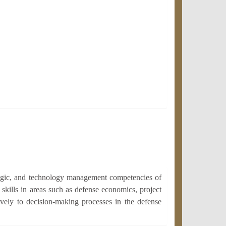
tegic, and technology management competencies of
skills in areas such as defense economics, project
ively to decision-making processes in the defense