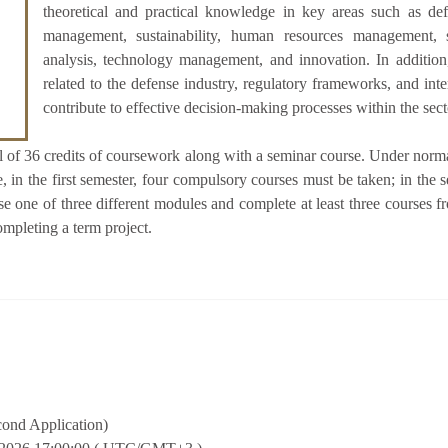
theoretical and practical knowledge in key areas such as def
management, sustainability, human resources management, 
analysis, technology management, and innovation. In addition,
related to the defense industry, regulatory frameworks, and int
contribute to effective decision-making processes within the sect
al of 36 credits of coursework along with a seminar course. Under normal
, in the first semester, four compulsory courses must be taken; in the
ose one of three different modules and complete at least three courses 
ompleting a term project.
cond Application)