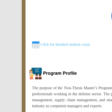
Click for detailed student count.
Program Profile
The purpose of the Non-Thesis Master’s Program 
professionals working in the defense sector. The 
management, supply chain management, and strateg
industry as competent managers and experts.