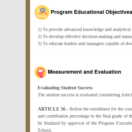
Program Educational Objective
1) To provide advanced knowledge and analytical 
2) To develop effective decision-making and manag
3) To educate leaders and managers capable of devel
Measurement and Evaluation
Evaluating Student Success
The student success is evaluated considering Artic
ARTICLE 56 -
Before the enrollment for the co
and contribution percentage to the final grade of t
be finalized by approval of the Program Executi
School.