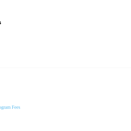
s
ogram Fees