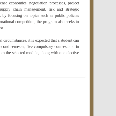
ense economics, negotiation processes, project
supply chain management, risk and strategic
 by focusing on topics such as public policies
ernational competition, the program also seeks to
or.
 circumstances, it is expected that a student can
 second semester, five compulsory courses; and in
from the selected module, along with one elective