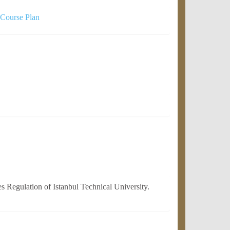
 Course Plan
 Regulation of Istanbul Technical University.