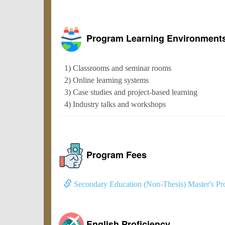
Program Learning Environment
1) Classrooms and seminar rooms
2) Online learning systems
3) Case studies and project-based learning
4) Industry talks and workshops
Program Fees
Secondary Education (Non-Thesis) Master's Pr
English Proficiency