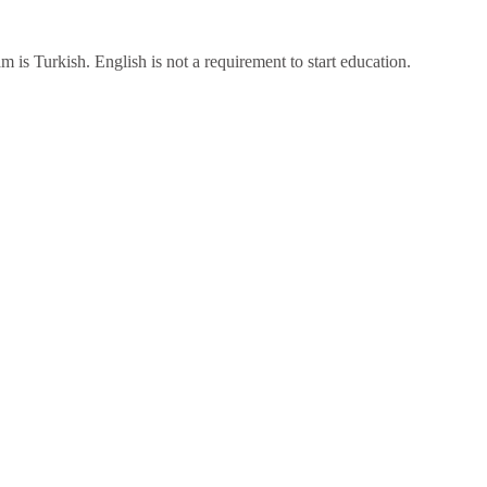
 is Turkish. English is not a requirement to start education.