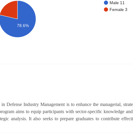
Male 11
Female 3
78.6%
in Defense Industry Management is to enhance the managerial, stra
program aims to equip participants with sector-specific knowledge and 
ic analysis. It also seeks to prepare graduates to contribute effect