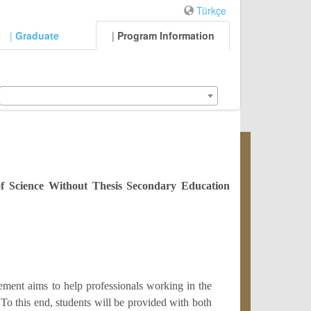
Türkçe
|
Graduate
|
Program Information
of Science Without Thesis Secondary Education
ent aims to help professionals working in the
 To this end, students will be provided with both