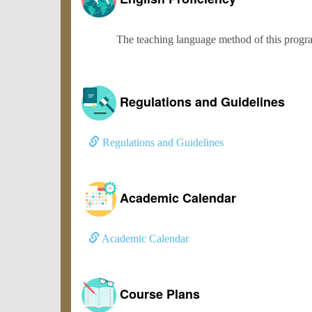
The teaching language method of this program
Regulations and Guidelines
Regulations and Guidelines
Academic Calendar
Academic Calendar
Course Plans