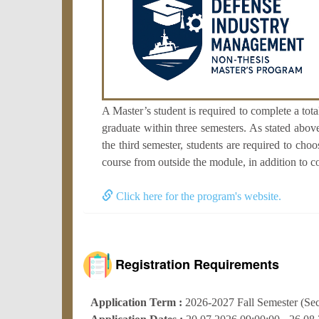
A Master’s student is required to complete a tot
graduate within three semesters. As stated above
the third semester, students are required to cho
course from outside the module, in addition to c
Click here for the program's website.
Registration Requirements
Application Term :
2026-2027 Fall Semester (Se