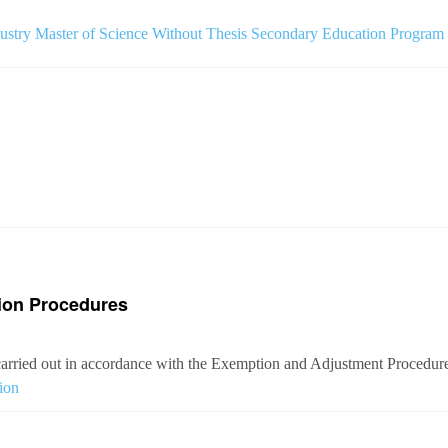
ustry Master of Science Without Thesis Secondary Education Program
ion Procedures
arried out in accordance with the Exemption and Adjustment Procedures
ion