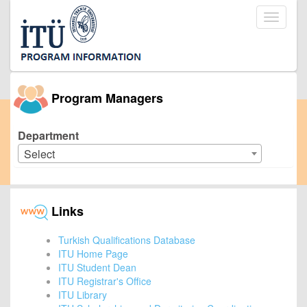
Toggle
navigati
Program Managers
Department
Select
Links
Turkish Qualifications Database
ITU Home Page
ITU Student Dean
ITU Registrar's Office
ITU Library