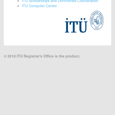
ITU Scholarships and Dormitories Coordination
ITU Computer Center
© 2018
ITU Registrar's Office is the product.