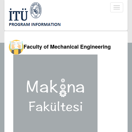
Toggle
navigati
Faculty of Mechanical Engineering