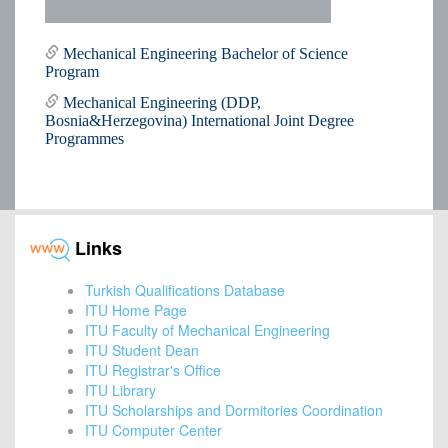
Mechanical Engineering Bachelor of Science
Program
Mechanical Engineering (DDP,
Bosnia&Herzegovina) International Joint Degree
Programmes
Links
Turkish Qualifications Database
ITU Home Page
ITU Faculty of Mechanical Engineering
ITU Student Dean
ITU Registrar's Office
ITU Library
ITU Scholarships and Dormitories Coordination
ITU Computer Center