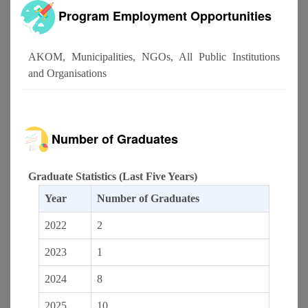
Program Employment Opportunities
AKOM, Municipalities, NGOs, All Public Institutions
and Organisations
Number of Graduates
Graduate Statistics (Last Five Years)
Year
Number of Graduates
2022
2
2023
1
2024
8
2025
10