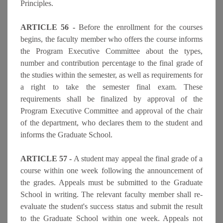
Principles.
ARTICLE 56 -
Before the enrollment for the courses
begins, the faculty member who offers the course informs
the Program Executive Committee about the types,
number and contribution percentage to the final grade of
the studies within the semester, as well as requirements for
a right to take the semester final exam. These
requirements shall be finalized by approval of the
Program Executive Committee and approval of the chair
of the department, who declares them to the student and
informs the Graduate School.
ARTICLE 57 -
A student may appeal the final grade of a
course within one week following the announcement of
the grades. Appeals must be submitted to the Graduate
School in writing. The relevant faculty member shall re-
evaluate the student's success status and submit the result
to the Graduate School within one week. Appeals not