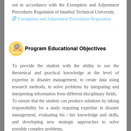
out in accordance with the Exemption and Adjustment
Procedures Regulation of Istanbul Technical University.
Exemption and Adjustment Procedures Regulation
Program Educational Objectives
To provide the student with the ability to use the
theoretical and practical knowledge at the level of
expertise in disaster management, to create data using
research methods, to solve problems by integrating and
interpreting information from different disciplinary fields,
To ensure that the student can produce solutions by taking
responsibility for a study requiring expertise in disaster
management, evaluating his / her knowledge and skills,
and developing new strategic approaches to solve
possible complex problems,