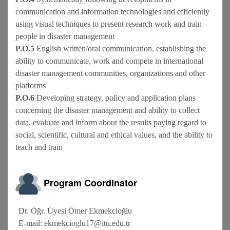
communication and information technologies and efficiently
using visual techniques to present research work and train
people in disaster management
P.O.5
English written/oral communication, establishing the
ability to communicate, work and compete in international
disaster management communities, organizations and other
platforms
P.O.6
Developing strategy, policy and application plans
concerning the disaster management and ability to collect
data, evaluate and inform about the results paying regard to
social, scientific, cultural and ethical values, and the ability to
teach and train
Program Coordinator
Dr. Öğr. Üyesi Ömer Ekmekcioğlu
E-mail: ekmekcioglu17@itu.edu.tr