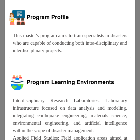
Program Profile
This master's program aims to train specialists in disasters
who are capable of conducting both intra-disciplinary and
interdisciplinary projects.
Program Learning Environments
Interdisciplinary Research Laboratories: Laboratory
infrastructure focused on data analysis and modeling,
integrating earthquake engineering, materials science,
environmental engineering, and artificial intelligence
within the scope of disaster management.
Applied Field Studies: Field application areas aimed at