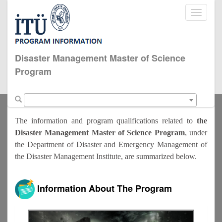
Toggle
navigati
Disaster Management Master of Science
Program
The information and program qualifications related to
the
Disaster Management Master of Science Program
, under
the Department of Disaster and Emergency Management of
the Disaster Management Institute, are summarized below.
Information About The Program