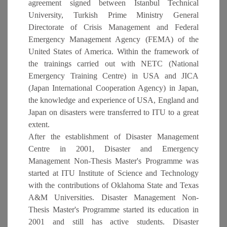
agreement signed between Istanbul Technical
University, Turkish Prime Ministry General
Directorate of Crisis Management and Federal
Emergency Management Agency (FEMA) of the
United States of America. Within the framework of
the trainings carried out with NETC (National
Emergency Training Centre) in USA and JICA
(Japan International Cooperation Agency) in Japan,
the knowledge and experience of USA, England and
Japan on disasters were transferred to ITU to a great
extent.
After the establishment of Disaster Management
Centre in 2001, Disaster and Emergency
Management Non-Thesis Master's Programme was
started at ITU Institute of Science and Technology
with the contributions of Oklahoma State and Texas
A&M Universities. Disaster Management Non-
Thesis Master's Programme started its education in
2001 and still has active students. Disaster