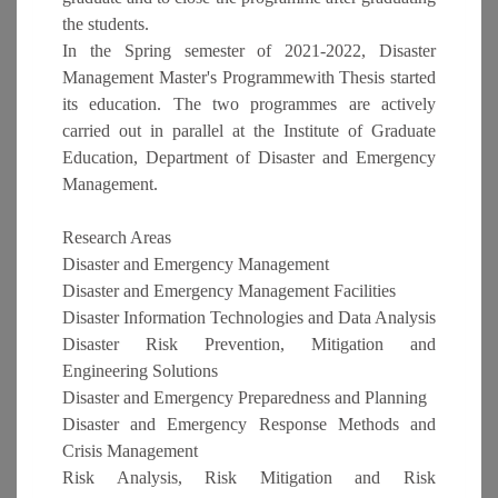
the students.
In the Spring semester of 2021-2022, Disaster
Management Master's Programmewith Thesis started
its education. The two programmes are actively
carried out in parallel at the Institute of Graduate
Education, Department of Disaster and Emergency
Management.
Research Areas
Disaster and Emergency Management
Disaster and Emergency Management Facilities
Disaster Information Technologies and Data Analysis
Disaster Risk Prevention, Mitigation and
Engineering Solutions
Disaster and Emergency Preparedness and Planning
Disaster and Emergency Response Methods and
Crisis Management
Risk Analysis, Risk Mitigation and Risk