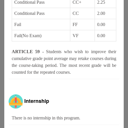
Conditional Pass
CC+
2.25
Conditional Pass
CC
2.00
Fail
FF
0.00
Fail(No Exam)
VF
0.00
ARTICLE 59 -
Students who wish to improve their
cumulative grade point average may retake courses during
the course-taking period. The most recent grade will be
counted for the repeated courses.
Internship
There is no internship in this program.