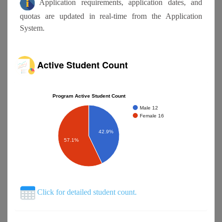
Application requirements, application dates, and
quotas are updated in real-time from the Application
System.
Active Student Count
Program Active Student Count
Male 12
Female 16
42.9%
57.1%
Click for detailed student count.