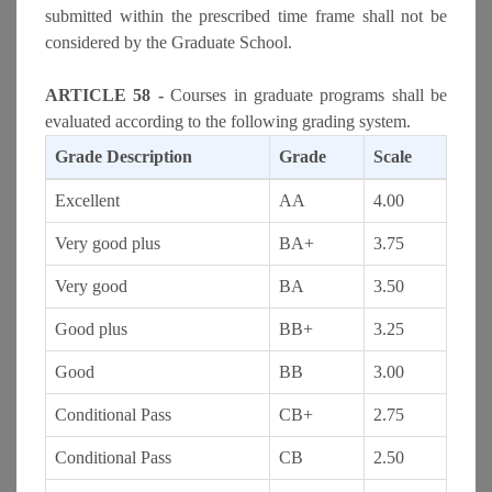
submitted within the prescribed time frame shall not be
considered by the Graduate School.
ARTICLE 58 -
Courses in graduate programs shall be
evaluated according to the following grading system.
Grade Description
Grade
Scale
Excellent
AA
4.00
Very good plus
BA+
3.75
Very good
BA
3.50
Good plus
BB+
3.25
Good
BB
3.00
Conditional Pass
CB+
2.75
Conditional Pass
CB
2.50