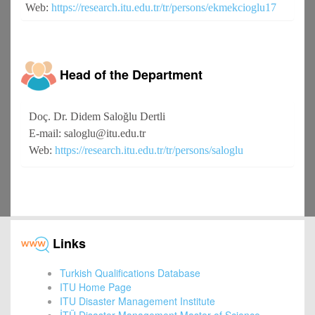
Web:
https://research.itu.edu.tr/tr/persons/ekmekcioglu17
Head of the Department
Doç. Dr. Didem Saloğlu Dertli
E-mail: saloglu@itu.edu.tr
Web:
https://research.itu.edu.tr/tr/persons/saloglu
Links
Turkish Qualifications Database
ITU Home Page
ITU Disaster Management Institute