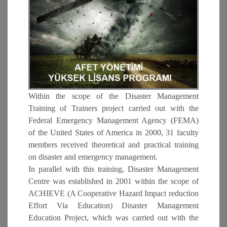
Within the scope of the Disaster Management
Training of Trainers project carried out with the
Federal Emergency Management Agency (FEMA)
of the United States of America in 2000, 31 faculty
members received theoretical and practical training
on disaster and emergency management.
In parallel with this training, Disaster Management
Centre was established in 2001 within the scope of
ACHIEVE (A Cooperative Hazard Impact reduction
Effort Via Education) Disaster Management
Education Project, which was carried out with the