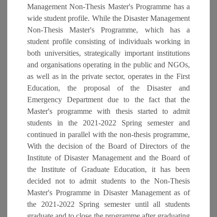
Management Non-Thesis Master's Programme has a
wide student profile. While the Disaster Management
Non-Thesis Master's Programme, which has a
student profile consisting of individuals working in
both universities, strategically important institutions
and organisations operating in the public and NGOs,
as well as in the private sector, operates in the First
Education, the proposal of the Disaster and
Emergency Department due to the fact that the
Master's programme with thesis started to admit
students in the 2021-2022 Spring semester and
continued in parallel with the non-thesis programme,
With the decision of the Board of Directors of the
Institute of Disaster Management and the Board of
the Institute of Graduate Education, it has been
decided not to admit students to the Non-Thesis
Master's Programme in Disaster Management as of
the 2021-2022 Spring semester until all students
graduate and to close the programme after graduating