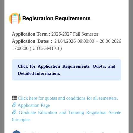
Registration Requirements
Application Term :
2026-2027 Fall Semester
Application Dates :
24.04.2026 09:00:00 - 28.06.2026
17:00:00 ( UTC/GMT+3 )
Click for Application Requirements, Quota, and
Detailed Information.
Click here for quotas and conditions for all semesters.
Application Page
Graduate Education and Training Regulation Senate
Principles