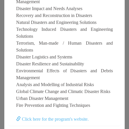
Management
Disaster Impact and Needs Analyses
Recovery and Reconstruction in Disasters
Natural Disasters and Engineering Solutions
Technology Induced Disasters and Engineering
Solutions
Terrorism, Man-made / Human Disasters and
Solutions
Disaster Logistics and Systems
Disaster Resilience and Sustainability
Environmental Effects of Disasters and Debris
Management
Analysis and Modelling of Industrial Risks
Global Climate Change and Climatic Disaster Risks
Urban Disaster Management
Fire Prevention and Fighting Techniques
Click here for the program's website.