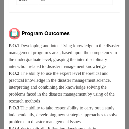
Program Outcomes
P.O.1
Developing and intensifying knowledge in the disaster
management program’s area, based upon the competency in
the undergraduate level, grasping the inter-disciplinary
interaction related to disaster management knowledge
P.O.2
The ability to use the expert-level theoretical and
practical knowledge in the disaster management science,
interpreting and combining the knowledge solving the
problems faced in the disaster management by using of the
research methods
P.O.3
The ability to take responsibility to carry out a study
independently, developing new strategic approaches to solve
problems in disaster management issues
P.O.4
Systematically following developments in