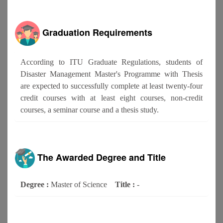
Graduation Requirements
According to ITU Graduate Regulations, students of
Disaster Management Master's Programme with Thesis
are expected to successfully complete at least twenty-four
credit courses with at least eight courses, non-credit
courses, a seminar course and a thesis study.
The Awarded Degree and Title
Degree :
Master of Science
Title :
-