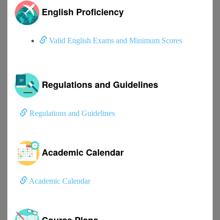
English Proficiency
Valid English Exams and Minimum Scores
Regulations and Guidelines
Regulations and Guidelines
Academic Calendar
Academic Calendar
Course Plans