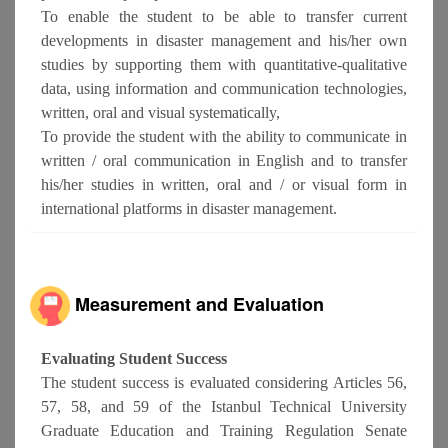
To enable the student to be able to transfer current
developments in disaster management and his/her own
studies by supporting them with quantitative-qualitative
data, using information and communication technologies,
written, oral and visual systematically,
To provide the student with the ability to communicate in
written / oral communication in English and to transfer
his/her studies in written, oral and / or visual form in
international platforms in disaster management.
Measurement and Evaluation
Evaluating Student Success
The student success is evaluated considering Articles 56,
57, 58, and 59 of the Istanbul Technical University
Graduate Education and Training Regulation Senate