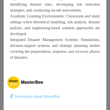
identifying disaster risks, developing risk reduction
strategies, and conducting on-site assessments.
Academic Learning Environments: Classrooms and study
settings where theoretical modeling, risk analysis, disaster
policies, and engineering-based solution approaches are
developed.
Integrated Disaster Management Systems: Simulations,
decision-support systems, and strategic planning studies
covering the preparedness, response, and recovery phases
of disasters.
MasterBee
Information about MasterBee