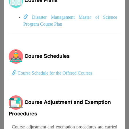
Disaster Management Master of Science
Program Course Plan
Course Schedules
Course Schedule for the Offered Courses
Course Adjustment and Exemption
Procedures
Course adjustment and exemption procedures are carried