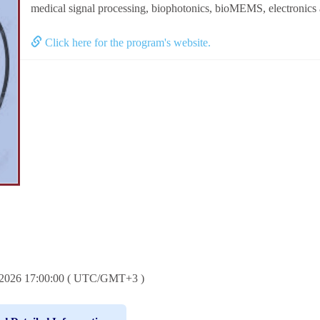
medical signal processing, biophotonics, bioMEMS, electronics 
Click here for the program's website.
6.2026 17:00:00 ( UTC/GMT+3 )