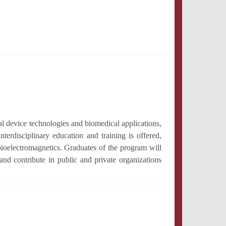
al device technologies and biomedical applications,
nterdisciplinary education and training is offered,
ioelectromagnetics. Graduates of the program will
and contribute in public and private organizations