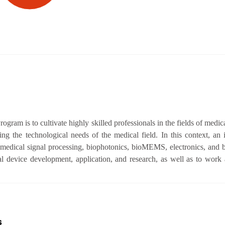
gram is to cultivate highly skilled professionals in the fields of medic
ng the technological needs of the medical field. In this context, an i
medical signal processing, biophotonics, bioMEMS, electronics, and b
l device development, application, and research, as well as to work 
s