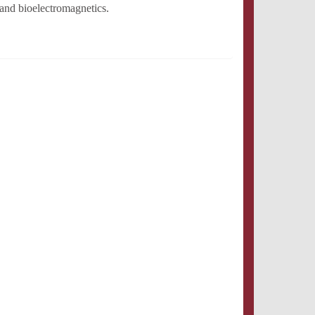
and bioelectromagnetics.