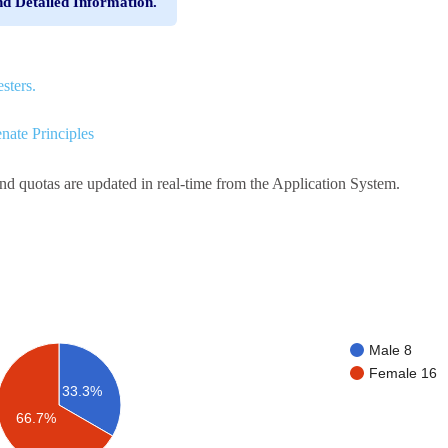
nd Detailed Information.
sters.
nate Principles
and quotas are updated in real-time from the Application System.
Male 8
Female 16
33.3%
66.7%