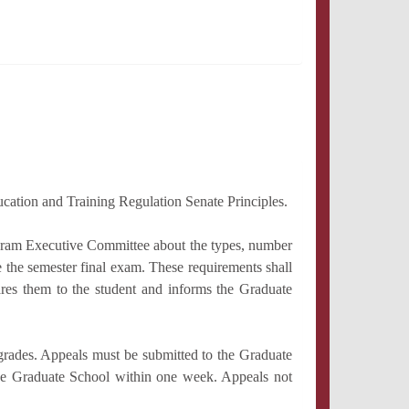
ucation and Training Regulation Senate Principles.
ogram Executive Committee about the types, number
ke the semester final exam. These requirements shall
res them to the student and informs the Graduate
grades. Appeals must be submitted to the Graduate
o the Graduate School within one week. Appeals not