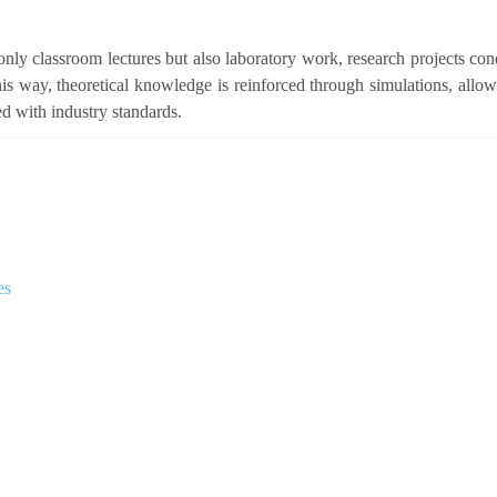
nly classroom lectures but also laboratory work, research projects con
s way, theoretical knowledge is reinforced through simulations, allow
ed with industry standards.
es