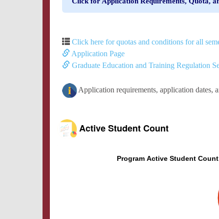
Click for Application Requirements, Quota, a
Click here for quotas and conditions for all seme
Application Page
Graduate Education and Training Regulation Se
Application requirements, application dates, 
Active Student Count
Program Active Student Count