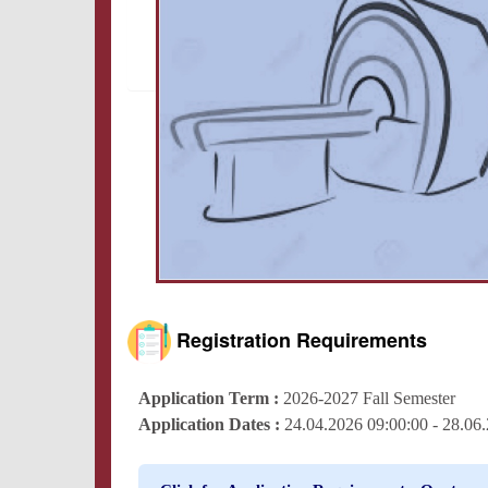
Registration Requirements
Application Term :
2026-2027 Fall Semester
Application Dates :
24.04.2026 09:00:00 - 28.0