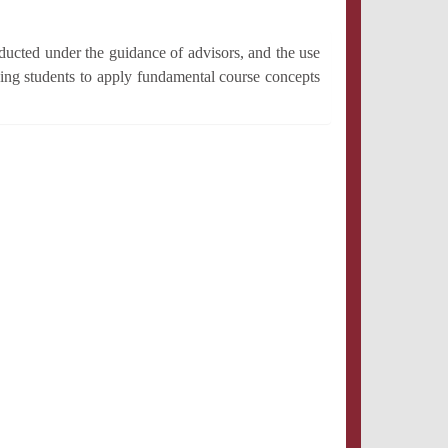
ducted under the guidance of advisors, and the use
ing students to apply fundamental course concepts