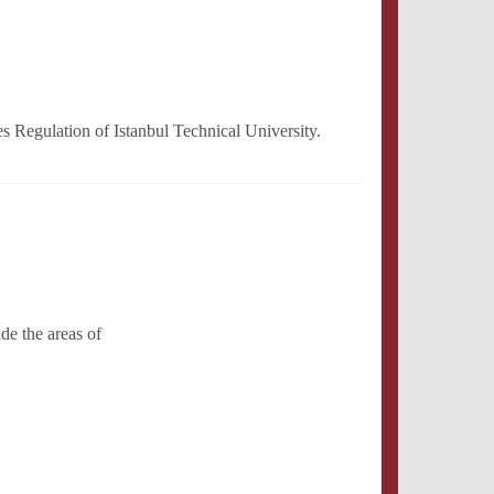
 Regulation of Istanbul Technical University.
de the areas of