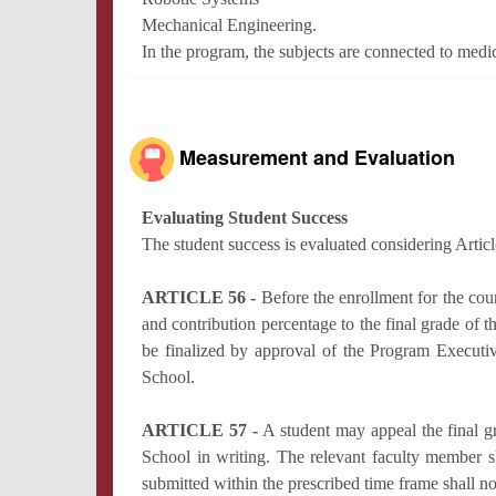
Mechanical Engineering.
In the program, the subjects are connected to medi
Measurement and Evaluation
Evaluating Student Success
The student success is evaluated considering Artic
ARTICLE 56 -
Before the enrollment for the co
and contribution percentage to the final grade of t
be finalized by approval of the Program Executi
School.
ARTICLE 57 -
A student may appeal the final 
School in writing. The relevant faculty member sh
submitted within the prescribed time frame shall n