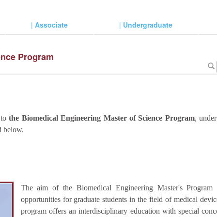
|
Associate
|
Undergraduate
ience Program
 to
the Biomedical Engineering Master of Science Program
, unde
d below.
The aim of the Biomedical Engineering Master's Program i
opportunities for graduate students in the field of medical dev
program offers an interdisciplinary education with special conc