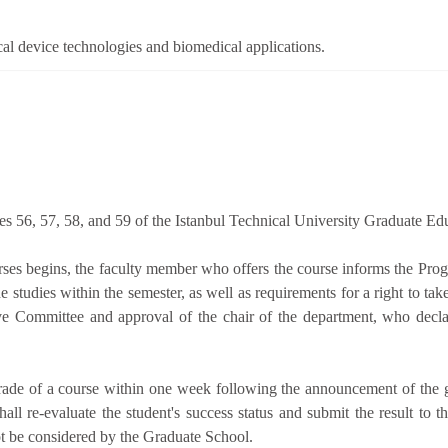
cal device technologies and biomedical applications.
les 56, 57, 58, and 59 of the Istanbul Technical University Graduate Ed
urses begins, the faculty member who offers the course informs the Pr
he studies within the semester, as well as requirements for a right to ta
ve Committee and approval of the chair of the department, who decla
grade of a course within one week following the announcement of the 
all re-evaluate the student's success status and submit the result t
ot be considered by the Graduate School.