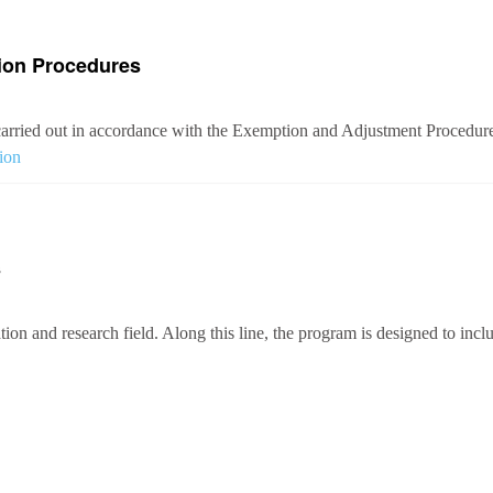
ion Procedures
arried out in accordance with the Exemption and Adjustment Procedures
ion
s
ion and research field. Along this line, the program is designed to inclu