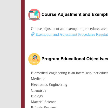
Course Adjustment and Exempt
Course adjustment and exemption procedures are c
Exemption and Adjustment Procedures Regulat
Program Educational Objective
Biomedical engineering is an interdiscipliner educat
Medicine
Electronics Engineering
Chemistry
Biology
Material Science
Robotic Systems