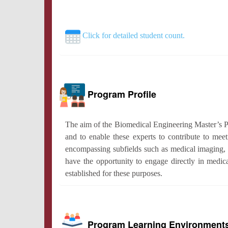
Click for detailed student count.
Program Profile
The aim of the Biomedical Engineering Master’s Pro
and to enable these experts to contribute to meeti
encompassing subfields such as medical imaging, 
have the opportunity to engage directly in medica
established for these purposes.
Program Learning Environment