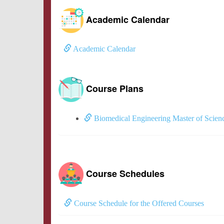
Academic Calendar
Academic Calendar
Course Plans
Biomedical Engineering Master of Scien
Course Schedules
Course Schedule for the Offered Courses