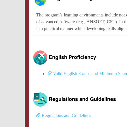
The program’s learning environments include not o
of advanced software (e.g., ANSOFT, CST). In thi
in a practical manner while developing skills align
English Proficiency
Valid English Exams and Minimum Scor
Regulations and Guidelines
Regulations and Guidelines