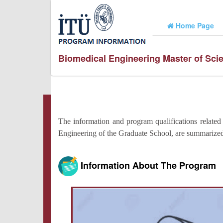
Home Page
Biomedical Engineering Master of Sc
The information and program qualifications related
Engineering of the Graduate School, are summarize
Information About The Program