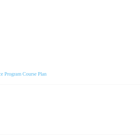
ce Program Course Plan