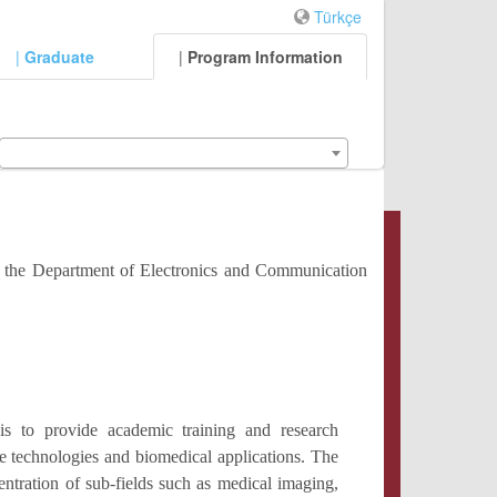
Türkçe
|
Graduate
|
Program Information
r the Department of Electronics and Communication
s to provide academic training and research
ice technologies and biomedical applications. The
entration of sub-fields such as medical imaging,