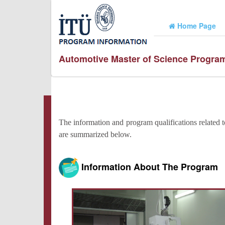
Home Page
Automotive Master of Science Progra
The information and program qualifications related 
are summarized below.
Information About The Program