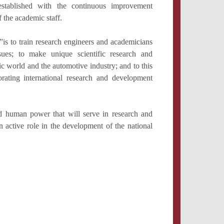
stablished with the continuous improvement
f the academic staff.
 to train research engineers and academicians
sues; to make unique scientific research and
c world and the automotive industry; and to this
borating international research and development
d human power that will serve in research and
 active role in the development of the national