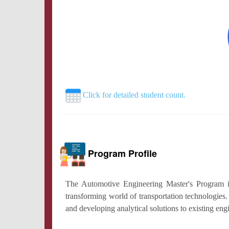
Click for detailed student count.
Program Profile
The Automotive Engineering Master's Program is 
transforming world of transportation technologies
and developing analytical solutions to existing en