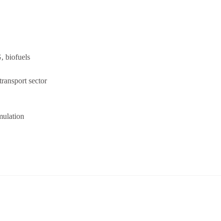
, biofuels
ransport sector
mulation