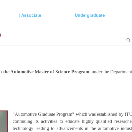
|
Associate
|
Undergraduate
m
to
the Automotive Master of Science Program
, under the Departmen
"Automotive Graduate Program" which was established by ITU I
continuing its activities to educate highly qualified researc
technology leading to advancements in the automotive indus