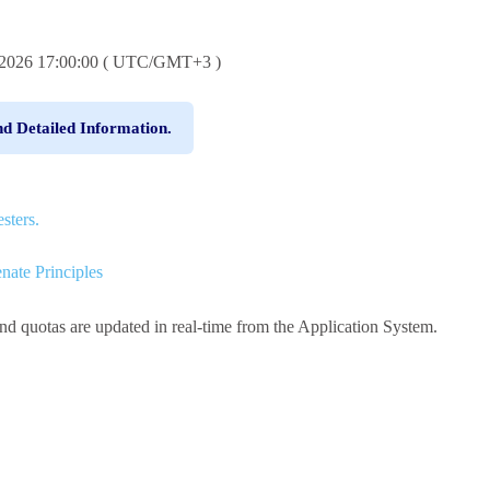
6.2026 17:00:00 ( UTC/GMT+3 )
nd Detailed Information.
sters.
nate Principles
and quotas are updated in real-time from the Application System.