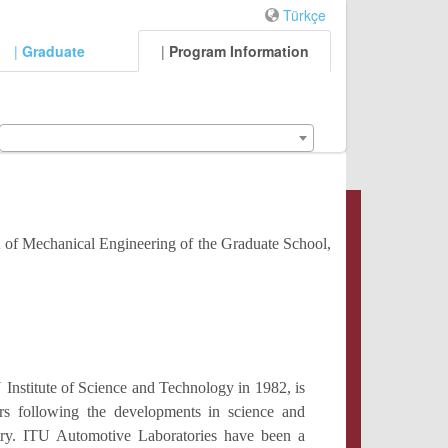
Türkçe
|
Graduate
|
Program Information
t of Mechanical Engineering of the Graduate School,
nstitute of Science and Technology in 1982, is
hers following the developments in science and
try. ITU Automotive Laboratories have been a