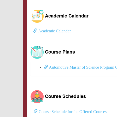
Academic Calendar
Academic Calendar
Course Plans
Automotive Master of Science Program 
Course Schedules
Course Schedule for the Offered Courses