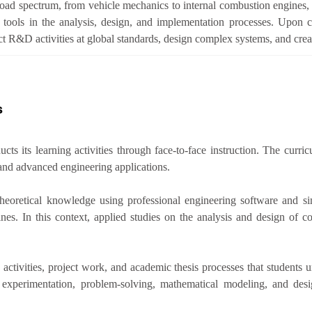
road spectrum, from vehicle mechanics to internal combustion engines, 
on tools in the analysis, design, and implementation processes. Upon 
t R&D activities at global standards, design complex systems, and crea
s
s its learning activities through face-to-face instruction. The curric
and advanced engineering applications.
 theoretical knowledge using professional engineering software and si
nes. In this context, applied studies on the analysis and design of
ivities, project work, and academic thesis processes that students und
n experimentation, problem-solving, mathematical modeling, and desi