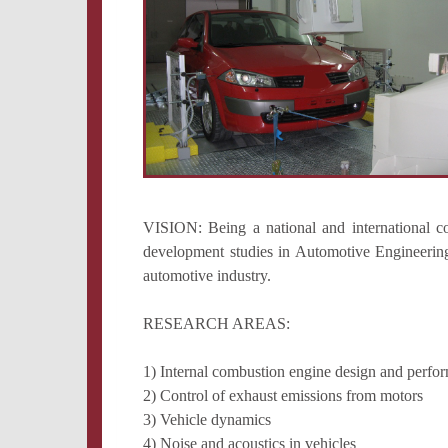
VISION: Being a national and international c
development studies in Automotive Engineering 
automotive industry.
RESEARCH AREAS:
1) Internal combustion engine design and perf
2) Control of exhaust emissions from motors
3) Vehicle dynamics
4) Noise and acoustics in vehicles