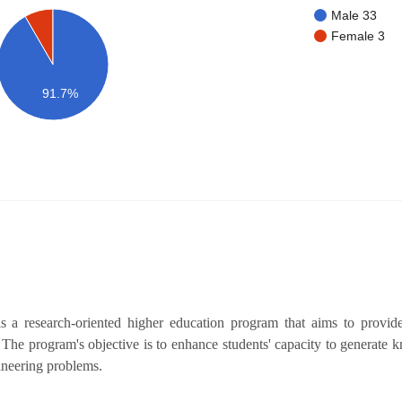
Male 33
Female 3
91.7%
a research-oriented higher education program that aims to provide
. The program's objective is to enhance students' capacity to generate
gineering problems.