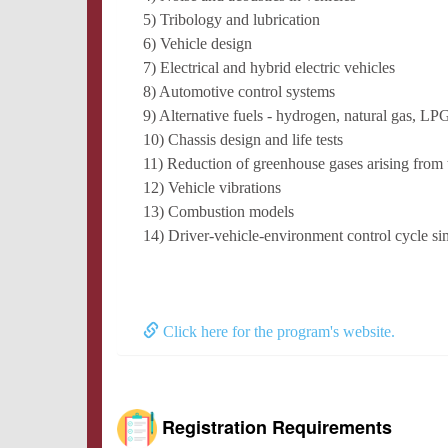
5) Tribology and lubrication
6) Vehicle design
7) Electrical and hybrid electric vehicles
8) Automotive control systems
9) Alternative fuels - hydrogen, natural gas, LPG
10) Chassis design and life tests
11) Reduction of greenhouse gases arising from t
12) Vehicle vibrations
13) Combustion models
14) Driver-vehicle-environment control cycle si
Click here for the program's website.
Registration Requirements