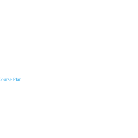
Course Plan