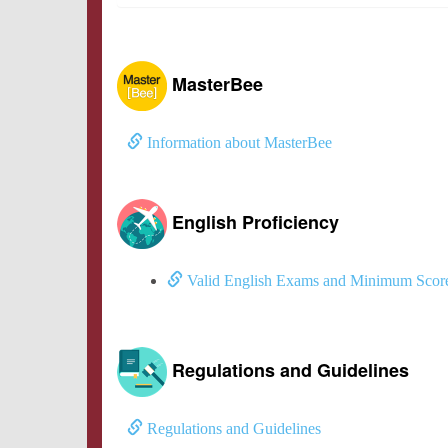
MasterBee
Information about MasterBee
English Proficiency
Valid English Exams and Minimum Scor
Regulations and Guidelines
Regulations and Guidelines