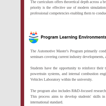
The curriculum offers theoretical depth across a b
priority is the effective use of modern simulati
professional competencies enabling them to conduc
Program Learning Environment
The Automotive Master's Program primarily conduct
seminars covering current industry developments, 
Students have the opportunity to reinforce their
powertrain systems, and internal combustion engi
Vehicles Laboratory within the university.
The program also includes R&D-focused research act
This process aims to develop students' skills i
international standard.