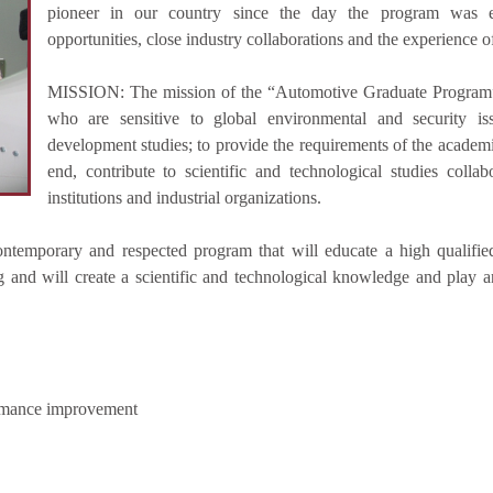
pioneer in our country since the day the program was e
opportunities, close industry collaborations and the experience o
MISSION: The mission of the “Automotive Graduate Program”is
who are sensitive to global environmental and security is
development studies; to provide the requirements of the academi
end, contribute to scientific and technological studies colla
institutions and industrial organizations.
ontemporary and respected program that will educate a high qualifie
and will create a scientific and technological knowledge and play an
ormance improvement