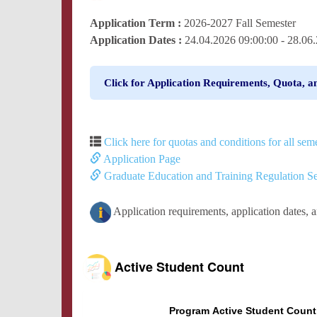
Application Term :
2026-2027 Fall Semester
Application Dates :
24.04.2026 09:00:00 - 28.0
Click for Application Requirements, Quota, a
Click here for quotas and conditions for all seme
Application Page
Graduate Education and Training Regulation Se
Application requirements, application dates, 
Active Student Count
Program Active Student Count