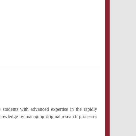
 students with advanced expertise in the rapidly
 knowledge by managing original research processes