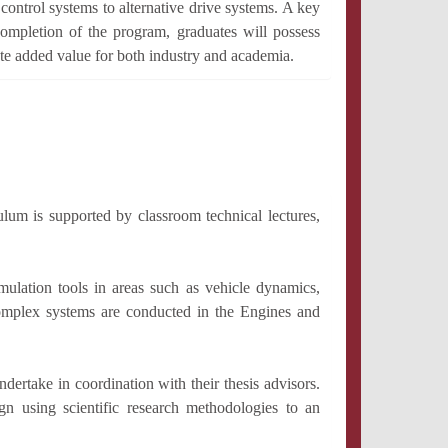
control systems to alternative drive systems. A key
completion of the program, graduates will possess
te added value for both industry and academia.
ulum is supported by classroom technical lectures,
mulation tools in areas such as vehicle dynamics,
 complex systems are conducted in the Engines and
ertake in coordination with their thesis advisors.
gn using scientific research methodologies to an