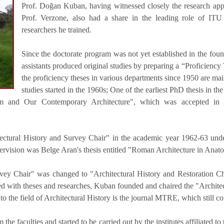
Prof. Doğan Kuban, having witnessed closely the research app
Prof. Verzone, also had a share in the leading role of ITU 
researchers he trained.
Since the doctorate program was not yet established in the foun
assistants produced original studies by preparing a “Proficiency 
the proficiency theses in various departments since 1950 are main
studies started in the 1960s; One of the earliest PhD thesis in the
lism and Our Contemporary Architecture", which was accepted in
ectural History and Survey Chair" in the academic year 1962-63 und
pervision was Belge Aran's thesis entitled "Roman Architecture in Anato
ey Chair" was changed to "Architectural History and Restoration Chai
aled with theses and researches, Kuban founded and chaired the "Archite
 to the field of Architectural History is the journal MTRE, which still co
e faculties and started to be carried out by the institutes affiliated to