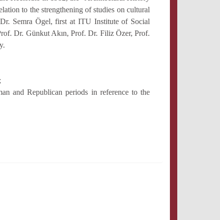
tion to the strengthening of studies on cultural
Dr. Semra Ögel, first at ITU Institute of Social
of. Dr. Günkut Akın, Prof. Dr. Filiz Özer, Prof.
y.
;
oman and Republican periods in reference to the