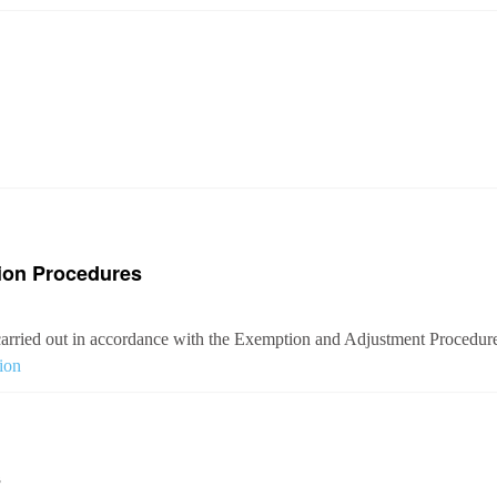
ion Procedures
arried out in accordance with the Exemption and Adjustment Procedures
ion
s