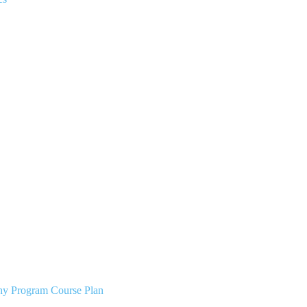
phy Program Course Plan