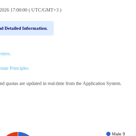
6.2026 17:00:00 ( UTC/GMT+3 )
nd Detailed Information.
sters.
nate Principles
and quotas are updated in real-time from the Application System.
Male 9