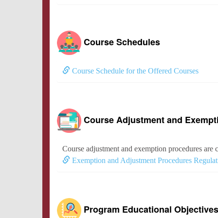
Course Schedules
Course Schedule for the Offered Courses
Course Adjustment and Exempt
Course adjustment and exemption procedures are c
Exemption and Adjustment Procedures Regulat
Program Educational Objective