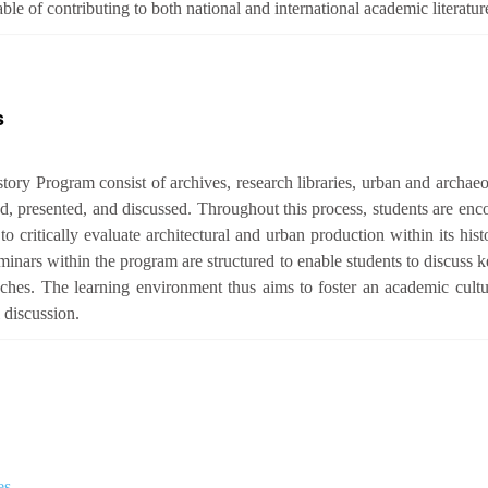
e of contributing to both national and international academic literatur
s
tory Program consist of archives, research libraries, urban and archaeo
d, presented, and discussed. Throughout this process, students are enc
o critically evaluate architectural and urban production within its histo
inars within the program are structured to enable students to discuss ke
oaches. The learning environment thus aims to foster an academic cult
 discussion.
es