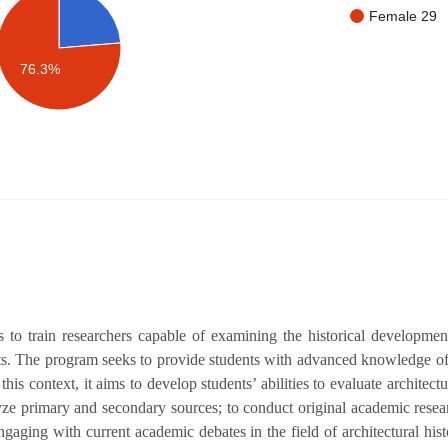
Female 29
76.3%
to train researchers capable of examining the historical development
xts. The program seeks to provide students with advanced knowledge of 
this context, it aims to develop students’ abilities to evaluate architect
alyze primary and secondary sources; to conduct original academic resear
aging with current academic debates in the field of architectural histo