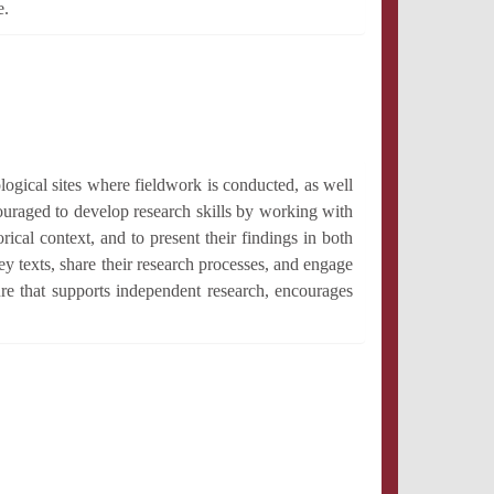
e.
logical sites where fieldwork is conducted, as well
ouraged to develop research skills by working with
rical context, and to present their findings in both
y texts, share their research processes, and engage
ure that supports independent research, encourages