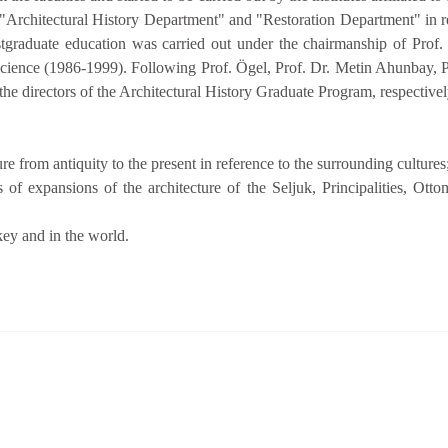
"Architectural History Department" and "Restoration Department" in rela
stgraduate education was carried out under the chairmanship of Prof. 
Science (1986-1999). Following Prof. Ögel, Prof. Dr. Metin Ahunbay, Pr
he directors of the Architectural History Graduate Program, respectivel
re from antiquity to the present in reference to the surrounding cultures
s of expansions of the architecture of the Seljuk, Principalities, Ott
key and in the world.