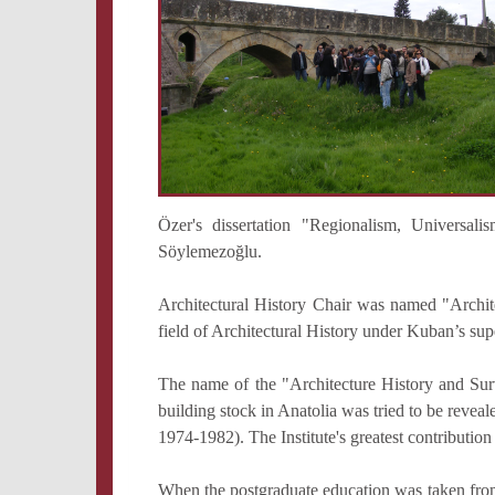
Özer's dissertation "Regionalism, Universa
Söylemezoğlu.
Architectural History Chair was named "Archit
field of Architectural History under Kuban’s su
The name of the "Architecture History and Surv
building stock in Anatolia was tried to be reve
1974-1982). The Institute's greatest contribution
When the postgraduate education was taken from th