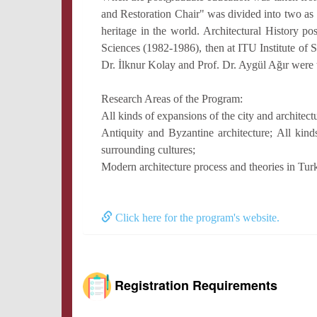
and Restoration Chair" was divided into two as 
heritage in the world. Architectural History po
Sciences (1982-1986), then at ITU Institute of 
Dr. İlknur Kolay and Prof. Dr. Aygül Ağır were t
Research Areas of the Program:
All kinds of expansions of the city and architectu
Antiquity and Byzantine architecture; All kind
surrounding cultures;
Modern architecture process and theories in Tur
Click here for the program's website.
Registration Requirements