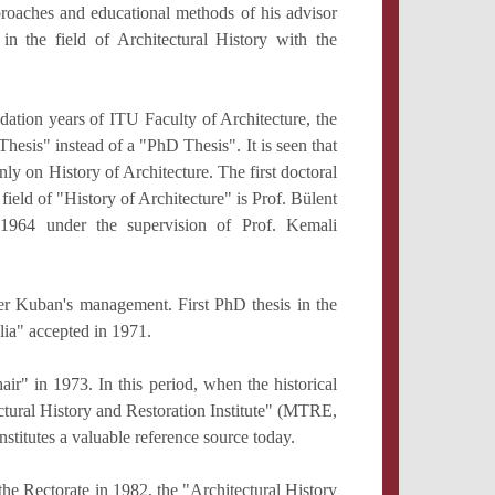
roaches and educational methods of his advisor
in the field of Architectural History with the
dation years of ITU Faculty of Architecture, the
Thesis" instead of a "PhD Thesis". It is seen that
ly on History of Architecture. The first doctoral
 field of "History of Architecture" is Prof. Bülent
 1964 under the supervision of Prof. Kemali
er Kuban's management. First PhD thesis in the
lia" accepted in 1971.
r" in 1973. In this period, when the historical
ctural History and Restoration Institute" (MTRE,
nstitutes a valuable reference source today.
 the Rectorate in 1982, the "Architectural History