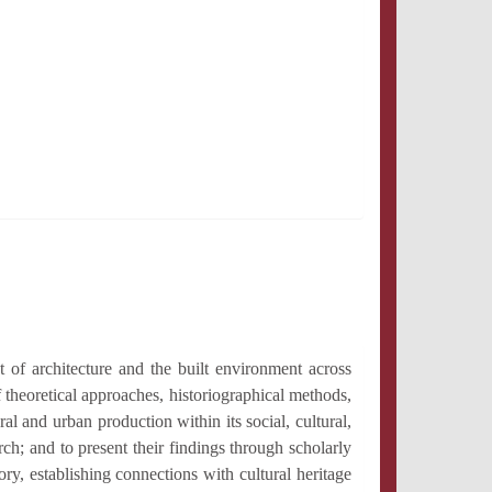
 of architecture and the built environment across
theoretical approaches, historiographical methods,
ural and urban production within its social, cultural,
ch; and to present their findings through scholarly
ry, establishing connections with cultural heritage