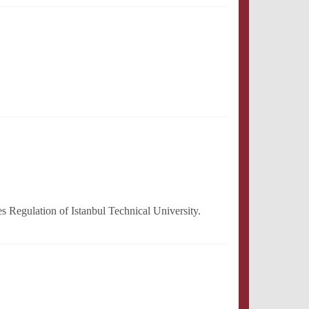
 Regulation of Istanbul Technical University.