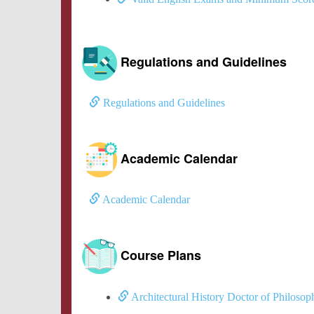
Regulations and Guidelines
Regulations and Guidelines
Academic Calendar
Academic Calendar
Course Plans
Architectural History Doctor of Philoso