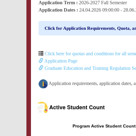
Application Term :
2026-2027 Fall Semester
Application Dates :
24.04.2026 09:00:00 - 28.0
Click for Application Requirements, Quota, a
Click here for quotas and conditions for all seme
Application Page
Graduate Education and Training Regulation Se
Application requirements, application dates, 
Active Student Count
Program Active Student Count