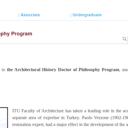
|
Associate
|
Undergraduate
sophy Program
d to
the Architectural History Doctor of Philosophy Program
, un
ITU Faculty of Architecture has taken a leading role in the acc
separate area of expertise in Turkey. Paolo Verzone (1902-1986
restoration expert, had a major effect in the development of the 