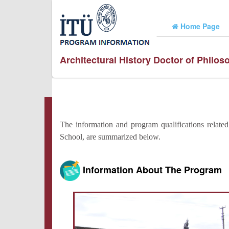
Home Page
Architectural History Doctor of Philo
The information and program qualifications relate
School, are summarized below.
Information About The Program