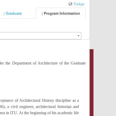
Türkçe
|
Graduate
|
Program Information
der the Department of Architecture of the Graduate
eptance of Architectural History discipline as a
), a civil engineer, architectural historian and
area in ITU. At the beginning of his academic life