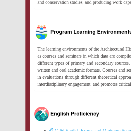
and conservation studies, and producing work capabl
Program Learning Environment
The learning environments of the Architectural His
as courses and seminars in which data are compile
different types of primary and secondary sources, t
written and oral academic formats. Courses and sem
in evaluations through different theoretical appr
interdisciplinary engagement, and promotes critical
English Proficiency
Valid English Exams and Minimum Scor