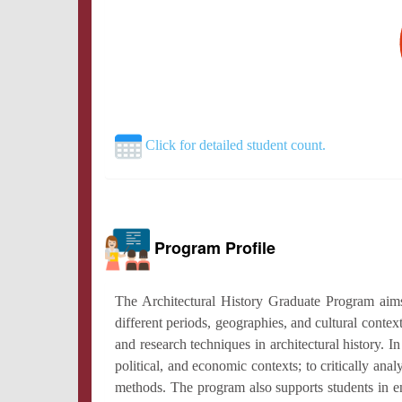
Click for detailed student count.
Program Profile
The Architectural History Graduate Program aims 
different periods, geographies, and cultural conte
and research techniques in architectural history. In 
political, and economic contexts; to critically an
methods. The program also supports students in eng