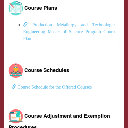
Course Plans
Production Metallurgy and Technologies
Engineering Master of Science Program Course
Plan
Course Schedules
Course Schedule for the Offered Courses
Course Adjustment and Exemption
Procedures