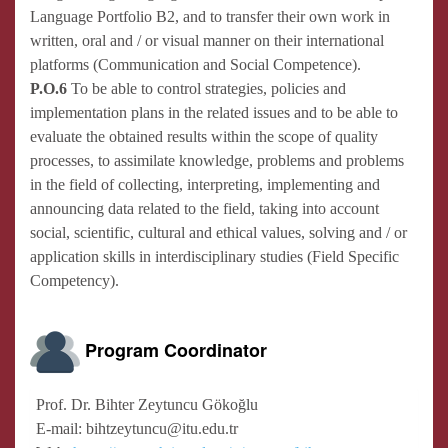
Language Portfolio B2, and to transfer their own work in
written, oral and / or visual manner on their international
platforms (Communication and Social Competence).
P.O.6
To be able to control strategies, policies and
implementation plans in the related issues and to be able to
evaluate the obtained results within the scope of quality
processes, to assimilate knowledge, problems and problems
in the field of collecting, interpreting, implementing and
announcing data related to the field, taking into account
social, scientific, cultural and ethical values, solving and / or
application skills in interdisciplinary studies (Field Specific
Competency).
Program Coordinator
Prof. Dr. Bihter Zeytuncu Gökoğlu
E-mail: bihtzeytuncu@itu.edu.tr