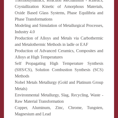
Thermodynamics, Reaction Mechanisms - Kinetics,
Crystallization Kinetic of Amorphous Materials,
Oxide Based Glass Systems, Phase Equilibria and
Phase Transformations
Modeling and Simulation of Metallurgical Processes,
Industry 4.0
Production of Alloys and Metals via Carbothermic
and Metalothermic Methods in ladle or EAF
Production of Advanced Ceramics, Composites and
Alloys at High Temperatures
Self Propagating High Temperature Synthesis
(SHS/CS), Solution Combustion Synthesis (SCS)
Methods
Nobel Metals Metallurgy (Gold and Platinum Group
Metals)
Environmental Metallurgy, Slag, Recycling, Waste -
Raw Material Transformation
Copper, Aluminum, Zinc, Chrome, Tungsten,
Magnesium and Lead