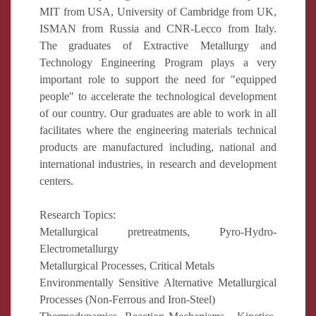
MIT from USA, University of Cambridge from UK,
ISMAN from Russia and CNR-Lecco from Italy.
The graduates of Extractive Metallurgy and
Technology Engineering Program plays a very
important role to support the need for "equipped
people" to accelerate the technological development
of our country. Our graduates are able to work in all
facilitates where the engineering materials technical
products are manufactured including, national and
international industries, in research and development
centers.
Research Topics:
Metallurgical pretreatments, Pyro-Hydro-
Electrometallurgy
Metallurgical Processes, Critical Metals
Environmentally Sensitive Alternative Metallurgical
Processes (Non-Ferrous and Iron-Steel)