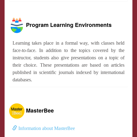
Program Learning Environments
Learning takes place in a formal way, with classes held
face-to-face. In addition to the topics covered by the
instructor, students also give presentations on a topic of
their choice. These presentations are based on articles
published in scientific journals indexed by international
databases.
MasterBee
Information about MasterBee