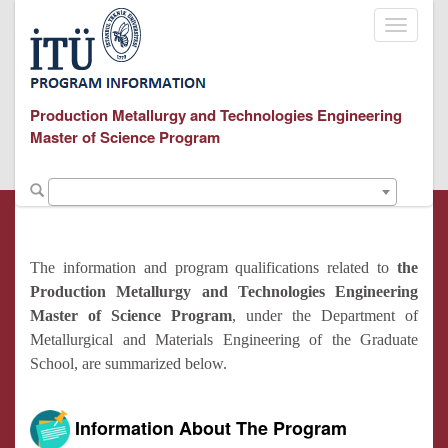
Toggle
navigati
Production Metallurgy and Technologies Engineering
Master of Science Program
The information and program qualifications related to
the
Production Metallurgy and Technologies Engineering
Master of Science Program
, under the Department of
Metallurgical and Materials Engineering of the Graduate
School, are summarized below.
Information About The Program