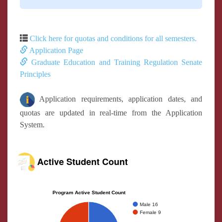
Click here for quotas and conditions for all semesters.
Application Page
Graduate Education and Training Regulation Senate
Principles
Application requirements, application dates, and
quotas are updated in real-time from the Application
System.
Active Student Count
Program Active Student Count
Male 16
Female 9