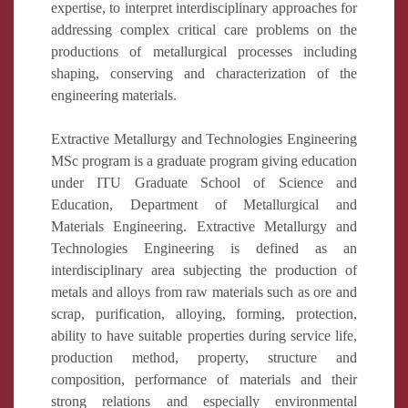
expertise, to interpret interdisciplinary approaches for
addressing complex critical care problems on the
productions of metallurgical processes including
shaping, conserving and characterization of the
engineering materials.
Extractive Metallurgy and Technologies Engineering
MSc program is a graduate program giving education
under ITU Graduate School of Science and
Education, Department of Metallurgical and
Materials Engineering. Extractive Metallurgy and
Technologies Engineering is defined as an
interdisciplinary area subjecting the production of
metals and alloys from raw materials such as ore and
scrap, purification, alloying, forming, protection,
ability to have suitable properties during service life,
production method, property, structure and
composition, performance of materials and their
strong relations and especially environmental