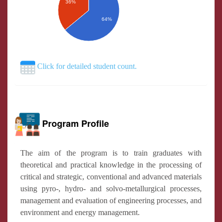
36%
64%
Click for detailed student count.
Program Profile
The aim of the program is to train graduates with
theoretical and practical knowledge in the processing of
critical and strategic, conventional and advanced materials
using pyro-, hydro- and solvo-metallurgical processes,
management and evaluation of engineering processes, and
environment and energy management.