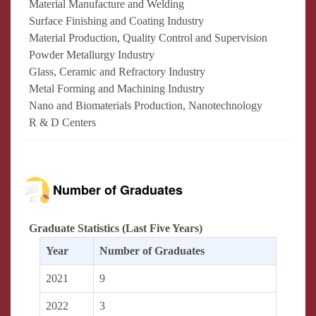
Material Manufacture and Welding
Surface Finishing and Coating Industry
Material Production, Quality Control and Supervision
Powder Metallurgy Industry
Glass, Ceramic and Refractory Industry
Metal Forming and Machining Industry
Nano and Biomaterials Production, Nanotechnology
R & D Centers
Number of Graduates
Graduate Statistics (Last Five Years)
Year
Number of Graduates
2021
9
2022
3