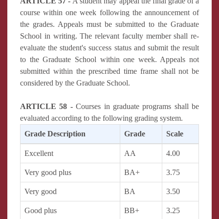
ARTICLE 57 -
A student may appeal the final grade of a
course within one week following the announcement of
the grades. Appeals must be submitted to the Graduate
School in writing. The relevant faculty member shall re-
evaluate the student's success status and submit the result
to the Graduate School within one week. Appeals not
submitted within the prescribed time frame shall not be
considered by the Graduate School.
ARTICLE 58 -
Courses in graduate programs shall be
evaluated according to the following grading system.
Grade Description
Grade
Scale
Excellent
AA
4.00
Very good plus
BA+
3.75
Very good
BA
3.50
Good plus
BB+
3.25