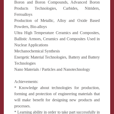
Boron and Boron Compounds, Advanced Boron
Products Technologies, Carbides, Nitriders,
Ferroalloys
Production of Metallic, Alloy and Oxide Based
Powders, Bio-alloys
Ultra High Temperature Ceramics and Composites,
Ballistic Armors, Ceramics and Composites Used in
Nuclear Applications
Mechanochemical Synthesis
Energetic Material Technologies, Battery and Battery
Technologies
Nano Materials / Particles and Nanotechnology
Achievements:
* Knowledge about technologies for production,
forming and protection of engineering materials that
will make benefit for designing new products and
processes.
* Learning ability in order to take part successfully in