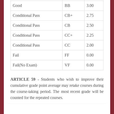
Good
BB
3.00
Conditional Pass
CB+
2.75
Conditional Pass
CB
2.50
Conditional Pass
CC+
2.25
Conditional Pass
CC
2.00
Fail
FF
0.00
Fail(No Exam)
VF
0.00
ARTICLE 59 -
Students who wish to improve their
cumulative grade point average may retake courses during
the course-taking period. The most recent grade will be
counted for the repeated courses.