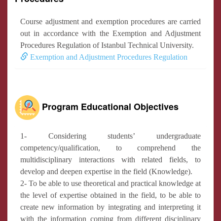
Course adjustment and exemption procedures are carried
out in accordance with the Exemption and Adjustment
Procedures Regulation of Istanbul Technical University.
Exemption and Adjustment Procedures Regulation
Program Educational Objectives
1- Considering students’ undergraduate
competency/qualification, to comprehend the
multidisciplinary interactions with related fields, to
develop and deepen expertise in the field (Knowledge).
2- To be able to use theoretical and practical knowledge at
the level of expertise obtained in the field, to be able to
create new information by integrating and interpreting it
with the information coming from different disciplinary