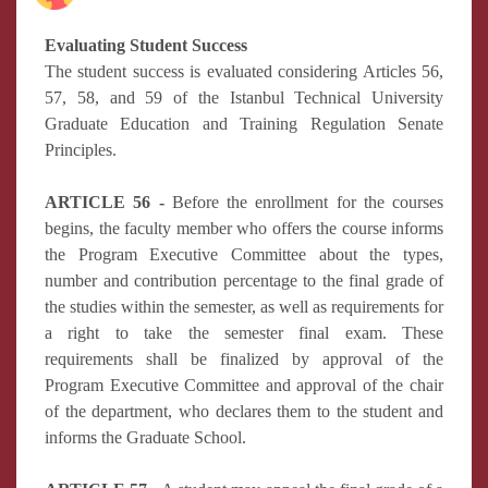
Evaluating Student Success
The student success is evaluated considering Articles 56,
57, 58, and 59 of the Istanbul Technical University
Graduate Education and Training Regulation Senate
Principles.
ARTICLE 56 -
Before the enrollment for the courses
begins, the faculty member who offers the course informs
the Program Executive Committee about the types,
number and contribution percentage to the final grade of
the studies within the semester, as well as requirements for
a right to take the semester final exam. These
requirements shall be finalized by approval of the
Program Executive Committee and approval of the chair
of the department, who declares them to the student and
informs the Graduate School.