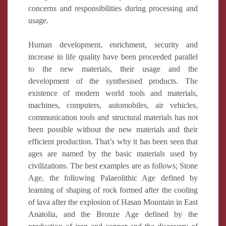
concerns and responsibilities during processing and
usage.
Human development, enrichment, security and
increase in life quality have been proceeded parallel
to the new materials, their usage and the
development of the synthesised products. The
existence of modern world tools and materials,
machines, computers, automobiles, air vehicles,
communication tools and structural materials has not
been possible without the new materials and their
efficient production. That’s why it has been seen that
ages are named by the basic materials used by
civilizations. The best examples are as follows; Stone
Age, the following Palaeolithic Age defined by
learning of shaping of rock formed after the cooling
of lava after the explosion of Hasan Mountain in East
Anatolia, and the Bronze Age defined by the