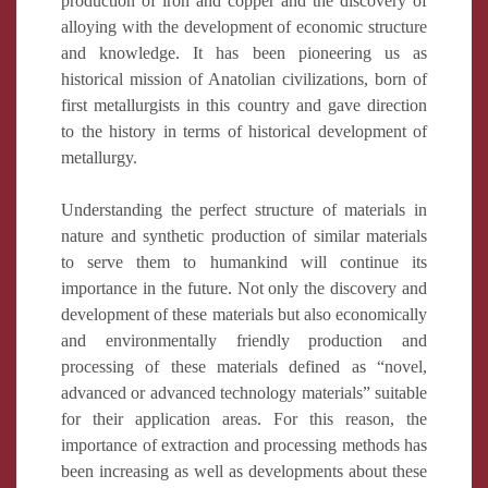
production of iron and copper and the discovery of
alloying with the development of economic structure
and knowledge. It has been pioneering us as
historical mission of Anatolian civilizations, born of
first metallurgists in this country and gave direction
to the history in terms of historical development of
metallurgy.
Understanding the perfect structure of materials in
nature and synthetic production of similar materials
to serve them to humankind will continue its
importance in the future. Not only the discovery and
development of these materials but also economically
and environmentally friendly production and
processing of these materials defined as “novel,
advanced or advanced technology materials” suitable
for their application areas. For this reason, the
importance of extraction and processing methods has
been increasing as well as developments about these