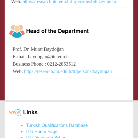
Web:
https://research.itu.edu.tr/tr/persons/bihtzeytuncu
Head of the Department
Prof. Dr. Murat Baydoğan
E-mail: baydogan@itu.edu.tr
Business Phone : 0212-2853512
Web:
https://research.itu.edu.tr/tr/persons/baydogan
Links
Turkish Qualifications Database
ITU Home Page
ITU Graduate School