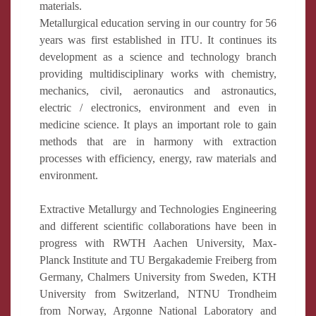
materials.
Metallurgical education serving in our country for 56
years was first established in ITU. It continues its
development as a science and technology branch
providing multidisciplinary works with chemistry,
mechanics, civil, aeronautics and astronautics,
electric / electronics, environment and even in
medicine science. It plays an important role to gain
methods that are in harmony with extraction
processes with efficiency, energy, raw materials and
environment.
Extractive Metallurgy and Technologies Engineering
and different scientific collaborations have been in
progress with RWTH Aachen University, Max-
Planck Institute and TU Bergakademie Freiberg from
Germany, Chalmers University from Sweden, KTH
University from Switzerland, NTNU Trondheim
from Norway, Argonne National Laboratory and