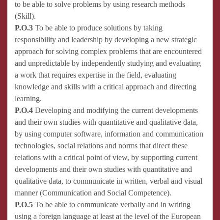
to be able to solve problems by using research methods
(Skill).
P.O.3
To be able to produce solutions by taking
responsibility and leadership by developing a new strategic
approach for solving complex problems that are encountered
and unpredictable by independently studying and evaluating
a work that requires expertise in the field, evaluating
knowledge and skills with a critical approach and directing
learning.
P.O.4
Developing and modifying the current developments
and their own studies with quantitative and qualitative data,
by using computer software, information and communication
technologies, social relations and norms that direct these
relations with a critical point of view, by supporting current
developments and their own studies with quantitative and
qualitative data, to communicate in written, verbal and visual
manner (Communication and Social Competence).
P.O.5
To be able to communicate verbally and in writing
using a foreign language at least at the level of the European