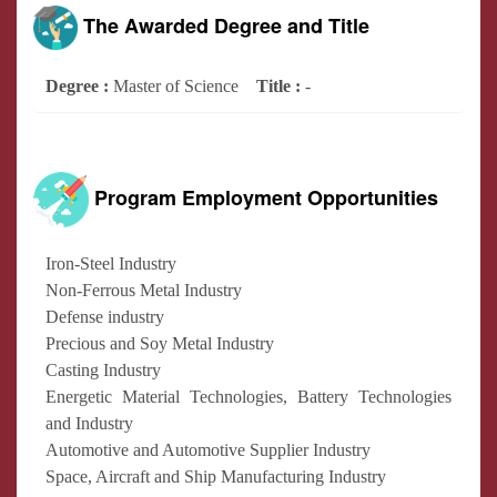
The Awarded Degree and Title
Degree :
Master of Science
Title :
-
Program Employment Opportunities
Iron-Steel Industry
Non-Ferrous Metal Industry
Defense industry
Precious and Soy Metal Industry
Casting Industry
Energetic Material Technologies, Battery Technologies
and Industry
Automotive and Automotive Supplier Industry
Space, Aircraft and Ship Manufacturing Industry