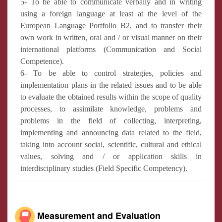
5- To be able to communicate verbally and in writing
using a foreign language at least at the level of the
European Language Portfolio B2, and to transfer their
own work in written, oral and / or visual manner on their
international platforms (Communication and Social
Competence).
6- To be able to control strategies, policies and
implementation plans in the related issues and to be able
to evaluate the obtained results within the scope of quality
processes, to assimilate knowledge, problems and
problems in the field of collecting, interpreting,
implementing and announcing data related to the field,
taking into account social, scientific, cultural and ethical
values, solving and / or application skills in
interdisciplinary studies (Field Specific Competency).
Measurement and Evaluation