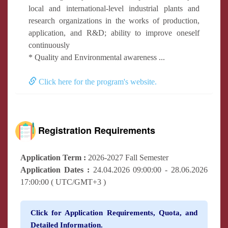
local and international-level industrial plants and
research organizations in the works of production,
application, and R&D; ability to improve oneself
continuously
* Quality and Environmental awareness ...
Click here for the program's website.
Registration Requirements
Application Term :
2026-2027 Fall Semester
Application Dates :
24.04.2026 09:00:00 - 28.06.2026
17:00:00 ( UTC/GMT+3 )
Click for Application Requirements, Quota, and
Detailed Information.