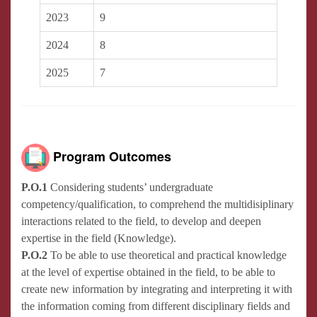
2023
9
2024
8
2025
7
Program Outcomes
P.O.1
Considering students’ undergraduate
competency/qualification, to comprehend the multidisiplinary
interactions related to the field, to develop and deepen
expertise in the field (Knowledge).
P.O.2
To be able to use theoretical and practical knowledge
at the level of expertise obtained in the field, to be able to
create new information by integrating and interpreting it with
the information coming from different disciplinary fields and