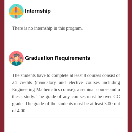
Internship
There is no internship in this program.
Graduation Requirements
The students have to complete at least 8 courses consist of
24 credits (mandatory and elective courses including
Engineering Mathematics course), a seminar course and a
thesis study. The grade of any courses must be over CC
grade. The grade of the students must be at least 3.00 out
of 4.00.