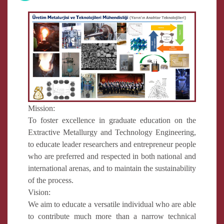
Mission:
To foster excellence in graduate education on the
Extractive Metallurgy and Technology Engineering,
to educate leader researchers and entrepreneur people
who are preferred and respected in both national and
international arenas, and to maintain the sustainability
of the process.
Vision:
We aim to educate a versatile individual who are able
to contribute much more than a narrow technical