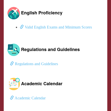
English Proficiency
Valid English Exams and Minimum Scores
Regulations and Guidelines
Regulations and Guidelines
Academic Calendar
Academic Calendar