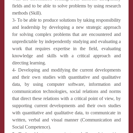
fields and to be able to solve problems by using research
methods (Skill).
3- To be able to produce solutions by taking responsibility
and leadership by developing a new strategic approach
for solving complex problems that are encountered and
unpredictable by independently studying and evaluating a
work that requires expertise in the field, evaluating
knowledge and skills with a critical approach and
directing learning.
4- Developing and modifying the current developments
and their own studies with quantitative and qualitative
data, by using computer software, information and
communication technologies, social relations and norms
that direct these relations with a critical point of view, by
supporting current developments and their own studies
with quantitative and qualitative data, to communicate in
written, verbal and visual manner (Communication and
Social Competence).